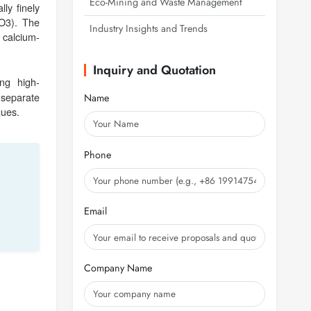
Eco-Mining and Waste Management
ly finely
WO3). The
Industry Insights and Trends
 calcium-
Inquiry and Quotation
ing high-
 separate
Name
ques.
Phone
Email
Company Name