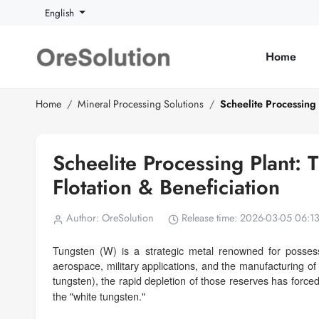
English
Home
Home
Mineral Processing Solutions
Scheelite Processing 
Scheelite Processing Plant: 
Flotation & Beneficiation
Author: OreSolution
Release time: 2026-03-05 06:1
Tungsten (W) is a strategic metal renowned for possessin
aerospace, military applications, and the manufacturing of
tungsten), the rapid depletion of those reserves has force
the "white tungsten."