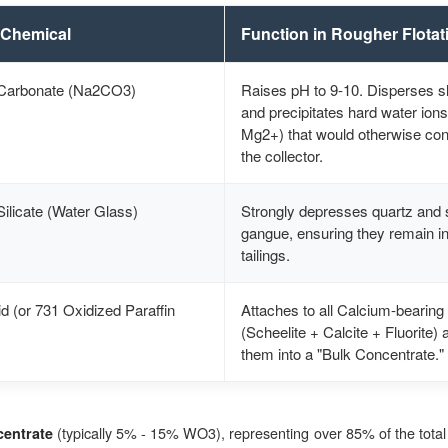
 Chemical
Function in Rougher Flotat
Carbonate (Na2CO3)
Raises pH to 9-10. Disperses s
and precipitates hard water ion
Mg2+) that would otherwise c
the collector.
ilicate (Water Glass)
Strongly depresses quartz and s
gangue, ensuring they remain in
tailings.
id (or 731 Oxidized Paraffin
Attaches to all Calcium-bearing
(Scheelite + Calcite + Fluorite) 
them into a "Bulk Concentrate."
(typically 5% - 15% WO3), representing over 85% of the total
entrate