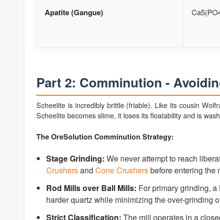
Apatite (Gangue)
Ca5(PO4
Part 2: Comminution - Avoidin
Scheelite is incredibly brittle (friable). Like its cousin Wol
Scheelite becomes slime, it loses its floatability and is was
The OreSolution Comminution Strategy:
Stage Grinding:
We never attempt to reach liberat
Crushers
and
Cone Crushers
before entering the m
Rod Mills over Ball Mills:
For primary grinding, a
harder quartz while minimizing the over-grinding of
Strict Classification:
The mill operates in a closed