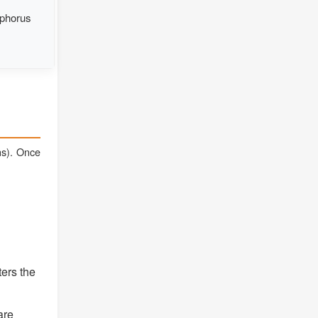
sphorus
ons). Once
ters the
are