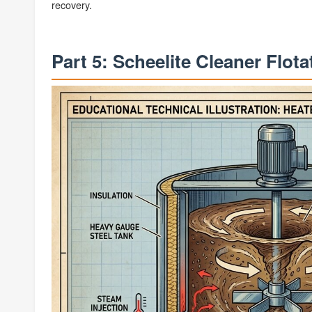
recovery.
Part 5: Scheelite Cleaner Flot