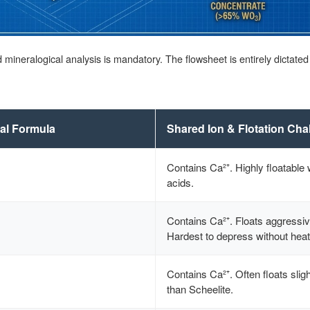
ed mineralogical analysis is mandatory. The flowsheet is entirely dictate
al Formula
Shared Ion & Flotation Cha
Contains Ca²⁺. Highly floatable w
acids.
Contains Ca²⁺. Floats aggressiv
Hardest to depress without heat
Contains Ca²⁺. Often floats sligh
than Scheelite.