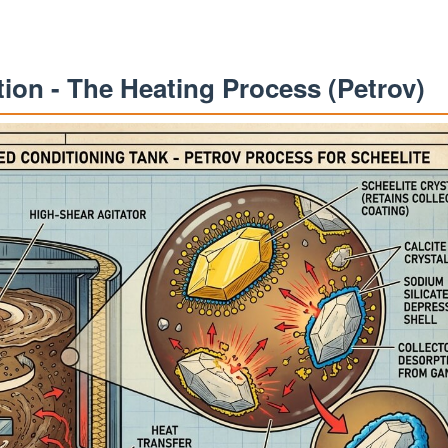
ation - The Heating Process (Petrov)