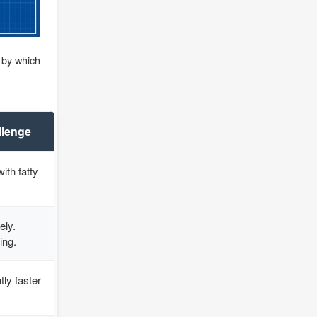
d by which
llenge
ith fatty
ely.
ing.
tly faster