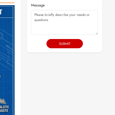
Message
SUBMIT