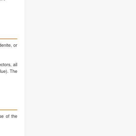
denite, or
tors, all
alue). The
se of the