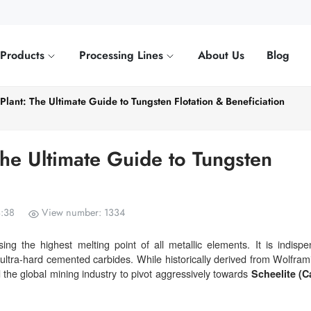
Products
Processing Lines
About Us
Blog
Plant: The Ultimate Guide to Tungsten Flotation & Beneficiation
The Ultimate Guide to Tungsten
3:38
View number: 1334
g the highest melting point of all metallic elements. It is indispe
 ultra-hard cemented carbides. While historically derived from Wolframi
d the global mining industry to pivot aggressively towards
Scheelite (