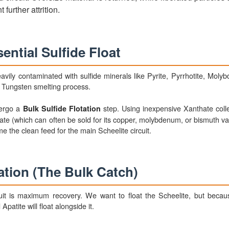
 further attrition.
ential Sulfide Float
vily contaminated with sulfide minerals like Pyrite, Pyrrhotite, Molyb
m Tungsten smelting process.
dergo a
step. Using inexpensive Xanthate collec
Bulk Sulfide Flotation
trate (which can often be sold for its copper, molybdenum, or bismuth v
me the clean feed for the main Scheelite circuit.
ation (The Bulk Catch)
uit is maximum recovery. We want to float the Scheelite, but becau
patite will float alongside it.