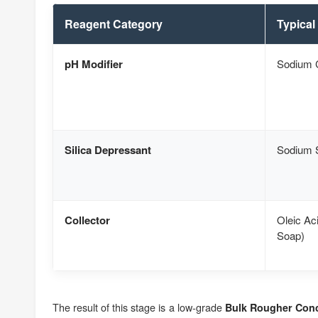
Reagent Category
Typical
pH Modifier
Sodium 
Silica Depressant
Sodium S
Collector
Oleic Ac
Soap)
The result of this stage is a low-grade
Bulk Rougher Conc