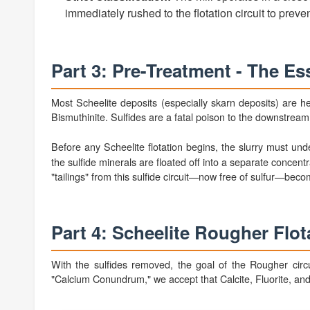
immediately rushed to the flotation circuit to prevent
Part 3: Pre-Treatment - The Ess
Most Scheelite deposits (especially skarn deposits) are hea
Bismuthinite. Sulfides are a fatal poison to the downstrea
Before any Scheelite flotation begins, the slurry must un
the sulfide minerals are floated off into a separate concen
"tailings" from this sulfide circuit—now free of sulfur—beco
Part 4: Scheelite Rougher Flot
With the sulfides removed, the goal of the Rougher circ
"Calcium Conundrum," we accept that Calcite, Fluorite, and A