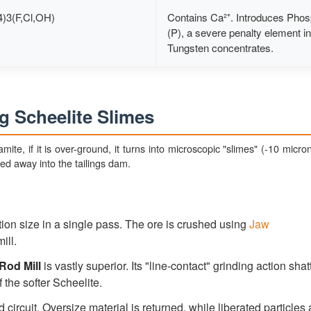
)3(F,Cl,OH)
Contains Ca²⁺. Introduces Pho
(P), a severe penalty element in
Tungsten concentrates.
g Scheelite Slimes
framite, if it is over-ground, it turns into microscopic "slimes" (-10 micr
hed away into the tailings dam.
ion size in a single pass. The ore is crushed using
Jaw
ill.
Rod Mill
is vastly superior. Its "line-contact" grinding action shat
 the softer Scheelite.
 circuit. Oversize material is returned, while liberated particles 