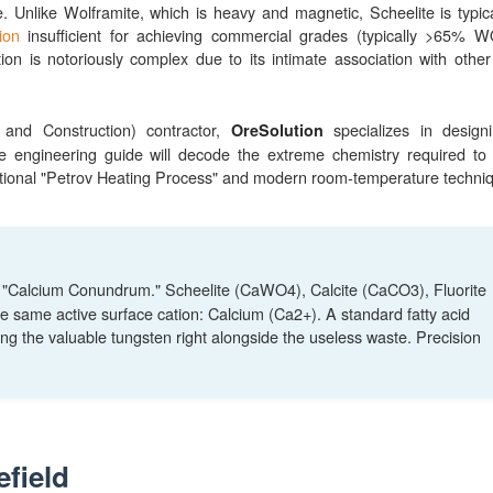
. Unlike Wolframite, which is heavy and magnetic, Scheelite is typical
ion
insufficient for achieving commercial grades (typically >65% 
ation is notoriously complex due to its intimate association with other
and Construction) contractor,
specializes in design
OreSolution
e engineering guide will decode the extreme chemistry required to
aditional "Petrov Heating Process" and modern room-temperature techni
e "Calcium Conundrum." Scheelite (CaWO4), Calcite (CaCO3), Fluorite
e same active surface cation: Calcium (Ca2+). A standard fatty acid
oating the valuable tungsten right alongside the useless waste. Precision
efield