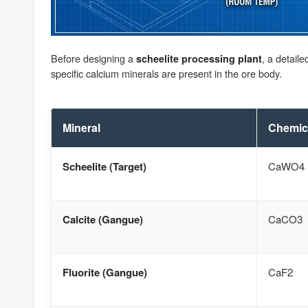
Before designing a
, a detail
scheelite processing plant
specific calcium minerals are present in the ore body.
Mineral
Chemic
Scheelite (Target)
CaWO4
Calcite (Gangue)
CaCO3
Fluorite (Gangue)
CaF2