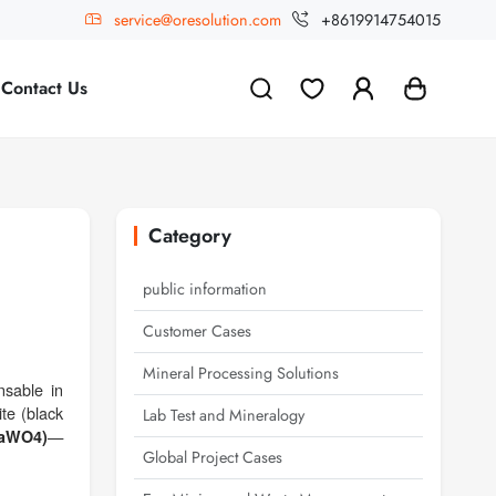
service@oresolution.com
+8619914754015
Contact Us
Category
public information
Customer Cases
Mineral Processing Solutions
nsable in
te (black
Lab Test and Mineralogy
—
CaWO4)
Global Project Cases