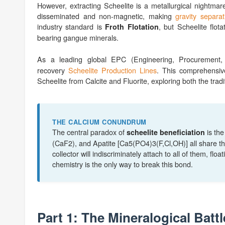
However, extracting Scheelite is a metallurgical nightmare
disseminated and non-magnetic, making
gravity separat
industry standard is
, but Scheelite flot
Froth Flotation
bearing gangue minerals.
As a leading global EPC (Engineering, Procurement, 
recovery
Scheelite Production Lines
. This comprehensiv
Scheelite from Calcite and Fluorite, exploring both the tr
THE CALCIUM CONUNDRUM
The central paradox of
is th
scheelite beneficiation
(CaF2), and Apatite [Ca5(PO4)3(F,Cl,OH)] all share th
collector will indiscriminately attach to all of them, fl
chemistry is the only way to break this bond.
Part 1: The Mineralogical Battl