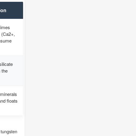
ion
limes
s (Ca2+,
onsume
ilicate
 the
 minerals
and floats
 tungsten