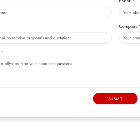
Phone
Company 
SUBMIT