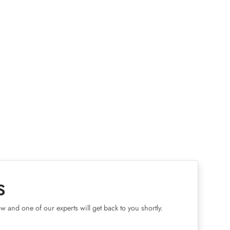
S
w and one of our experts will get back to you shortly.