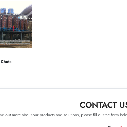
l Chute
CONTACT U
ind out more about our products and solutions, please fill out the form belo