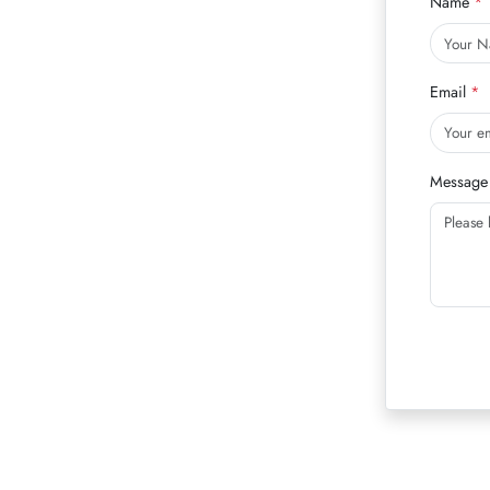
Name
Email
Message