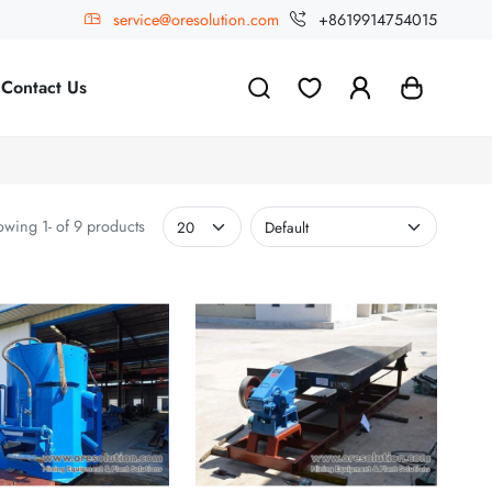
service@oresolution.com
+8619914754015
Contact Us
wing 1- of 9 products