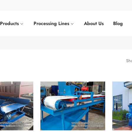
Products
Processing Lines
About Us
Blog
Sho