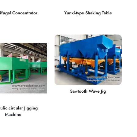
ifugal Concentrator
Yunxi-type Shaking Table
Sawtooth Wave Jig
ulic circular Jigging
Machine