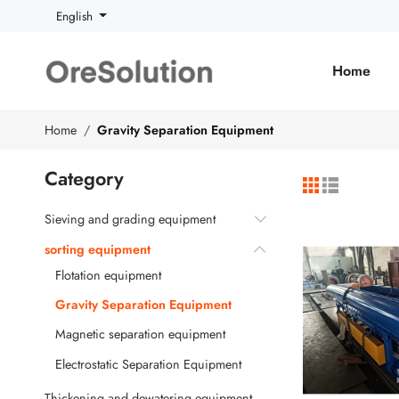
English
Home
Home
Gravity Separation Equipment
Category
Sieving and grading equipment
sorting equipment
Flotation equipment
Gravity Separation Equipment
Magnetic separation equipment
Electrostatic Separation Equipment
Thickening and dewatering equipment