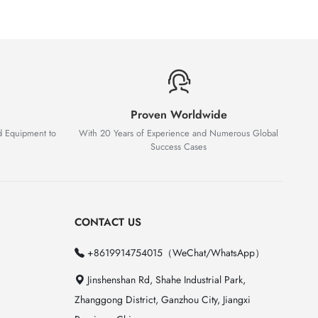
Proven Worldwide
d Equipment to
With 20 Years of Experience and Numerous Global
Success Cases
CONTACT US
+8619914754015（WeChat/WhatsApp）
Jinshenshan Rd, Shahe Industrial Park,
Zhanggong District, Ganzhou City, Jiangxi