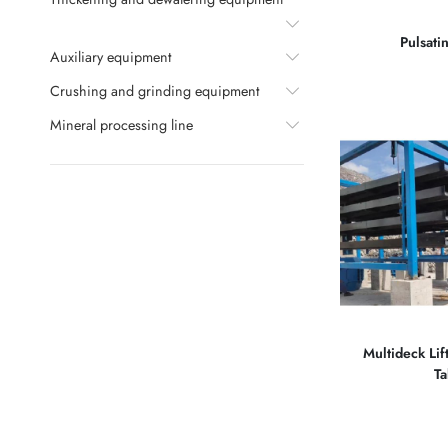
Pulsati
Auxiliary equipment
Crushing and grinding equipment
Mineral processing line
Multideck Lif
Ta