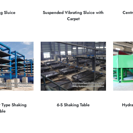
ng Sluice
Suspended Vibrating Sluice with
Centr
Carpet
t Type Shaking
6-S Shaking Table
Hydra
ble