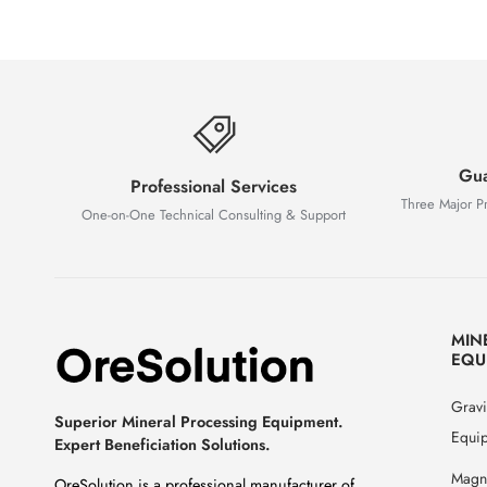
Gua
Professional Services
Three Major P
One-on-One Technical Consulting & Support
MIN
EQU
Gravi
Superior Mineral Processing Equipment.
Equi
Expert Beneficiation Solutions.
Magne
OreSolution is a professional manufacturer of