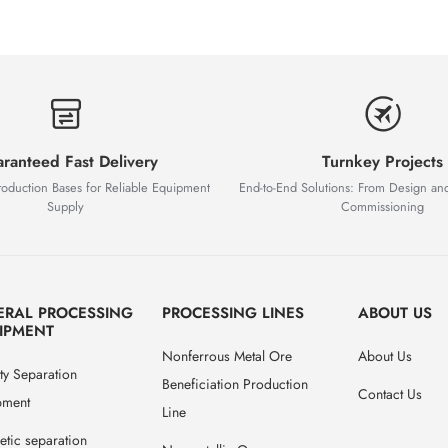
ranteed Fast Delivery
Turnkey Projects
roduction Bases for Reliable Equipment
End-to-End Solutions: From Design an
Supply
Commissioning
ERAL PROCESSING
PROCESSING LINES
ABOUT US
IPMENT
Nonferrous Metal Ore
About Us
ty Separation
Beneficiation Production
Contact Us
pment
Line
tic separation