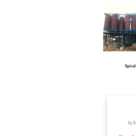
Spira
To f