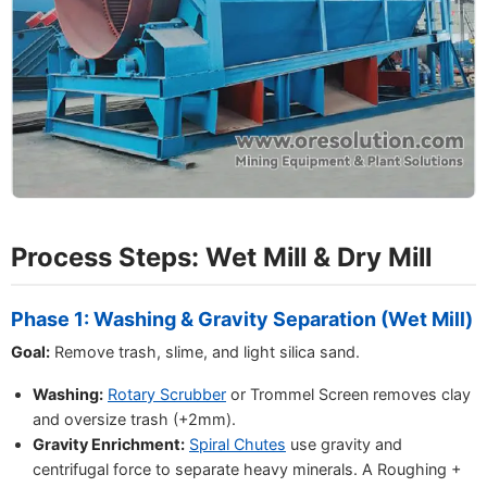
Process Steps: Wet Mill & Dry Mill
Phase 1: Washing & Gravity Separation (Wet Mill)
Goal:
Remove trash, slime, and light silica sand.
Washing:
Rotary Scrubber
or Trommel Screen removes clay
and oversize trash (+2mm).
Gravity Enrichment:
Spiral Chutes
use gravity and
centrifugal force to separate heavy minerals. A Roughing +