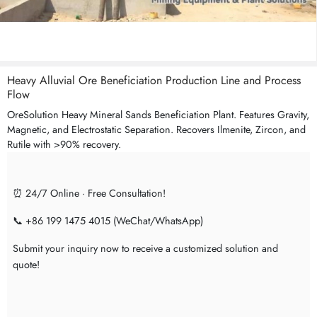
Heavy Alluvial Ore Beneficiation Production Line and Process
Flow
OreSolution Heavy Mineral Sands Beneficiation Plant. Features Gravity,
Magnetic, and Electrostatic Separation. Recovers Ilmenite, Zircon, and
Rutile with >90% recovery.
⏰ 24/7 Online · Free Consultation!
📞 +86 199 1475 4015 (WeChat/WhatsApp)
Submit your inquiry now to receive a customized solution and
quote!