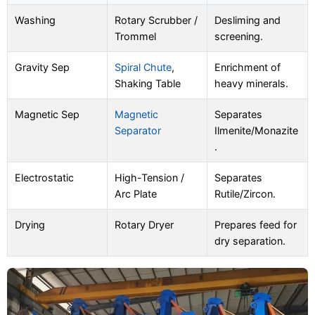
Washing
Rotary Scrubber /
Desliming and
Trommel
screening.
Gravity Sep
Spiral Chute
,
Enrichment of
Shaking Table
heavy minerals.
Magnetic Sep
Magnetic
Separates
Separator
Ilmenite/Monazite
.
Electrostatic
High-Tension /
Separates
Arc Plate
Rutile/Zircon.
Drying
Rotary Dryer
Prepares feed for
dry separation.