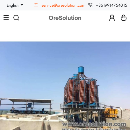
service@oresolution.com
+8619914754015
English