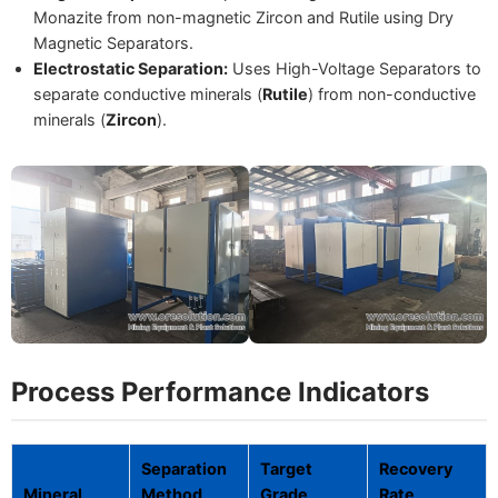
Monazite from non-magnetic Zircon and Rutile using Dry
Magnetic Separators.
Electrostatic Separation:
Uses High-Voltage Separators to
separate conductive minerals (
Rutile
) from non-conductive
minerals (
Zircon
).
Process Performance Indicators
Separation
Target
Recovery
Mineral
Method
Grade
Rate