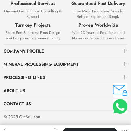
Professional Services
Guaranteed Fast Delivery
One-on-One Technical Consulting &
Three Major Production Bases for
Support
Reliable Equipment Supply
Turnkey Projects
Proven Worldwide
End-to-End Solutions: From Design
With 20 Years of Experience and
and Equipment to Commissioning
Numerous Global Success Cases
COMPANY PROFILE
MINERAL PROCESSING EQUIPMENT
Gravity Separation Equipment
PROCESSING LINES
Superior Mineral Processing Equipment. Expert Beneficiation
Magnetic separation equipment
Nonferrous Metal Ore Beneficiation Production Line
Solutions.
ABOUT US
Flotation equipment
OreSolution is a professional manufacturer of mineral processing
Nonmetallic Ore Beneficiation Production Line
About Us
CONTACT US
equipment and plant solutions. We are dedicated to providing global
Sieving equipment
Precious Metal Ore Beneficiation Production Line
mining clients with high-performance machinery and customized
Contact Us
+8619914754015（WeChat/WhatsApp）
© 2025 OreSolution
production line setups.
Alluvial Ore Beneficiation Production Line
Jinshenshan Rd, Shahe Industrial Park, Zhanggong District, Ganzhou