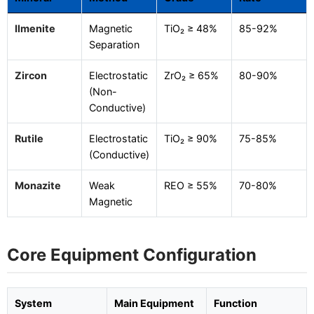
Ilmenite
Magnetic
TiO₂ ≥ 48%
85-92%
Separation
Zircon
Electrostatic
ZrO₂ ≥ 65%
80-90%
(Non-
Conductive)
Rutile
Electrostatic
TiO₂ ≥ 90%
75-85%
(Conductive)
Monazite
Weak
REO ≥ 55%
70-80%
Magnetic
Core Equipment Configuration
System
Main Equipment
Function