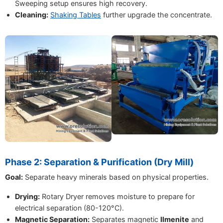
Sweeping setup ensures high recovery.
Cleaning:
Shaking Tables
further upgrade the concentrate.
Phase 2: Separation & Purification (Dry Mill)
Goal:
Separate heavy minerals based on physical properties.
Drying:
Rotary Dryer removes moisture to prepare for
electrical separation (80-120°C).
Magnetic Separation:
Separates magnetic
Ilmenite
and