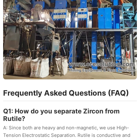
Frequently Asked Questions (FAQ)
Q1: How do you separate Zircon from
Rutile?
A: Since both are heavy and non-magnetic, we use High-
Tension Electrostatic Separation. Rutile is conductive and