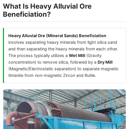
What Is Heavy Alluvial Ore
Beneficiation?
Heavy Alluvial Ore (Mineral Sands) Beneficiation
involves separating heavy minerals from light silica sand
and then separating the heavy minerals from each other.
The process typically utilizes a
Wet Mill
(Gravity
concentration) to remove silica, followed by a
Dry Mill
(Magnetic/Electrostatic separation) to separate magnetic
Ilmenite from non-magnetic Zircon and Rutile.