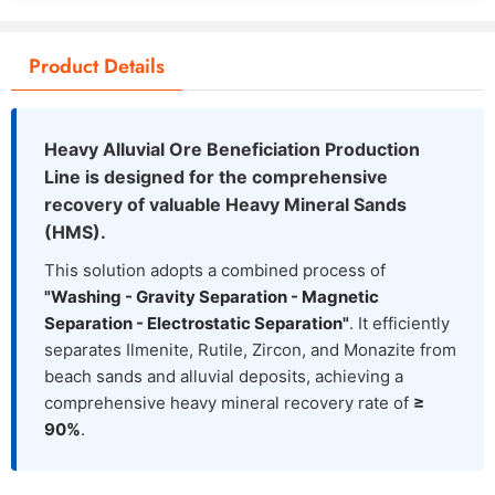
Product Details
Heavy Alluvial Ore Beneficiation Production
Line is designed for the comprehensive
recovery of valuable Heavy Mineral Sands
(HMS).
This solution adopts a combined process of
"Washing - Gravity Separation - Magnetic
Separation - Electrostatic Separation"
. It efficiently
separates Ilmenite, Rutile, Zircon, and Monazite from
beach sands and alluvial deposits, achieving a
comprehensive heavy mineral recovery rate of
≥
90%
.