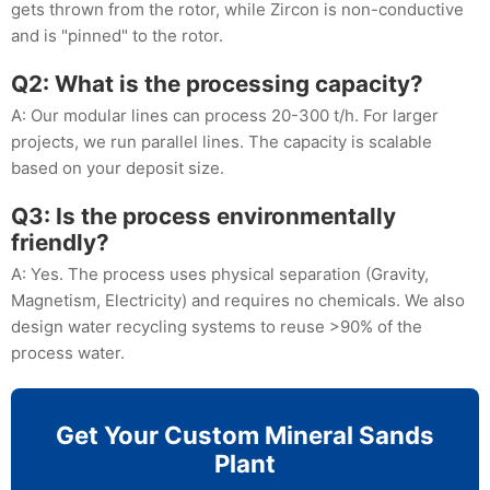
gets thrown from the rotor, while Zircon is non-conductive
and is "pinned" to the rotor.
Q2: What is the processing capacity?
A: Our modular lines can process 20-300 t/h. For larger
projects, we run parallel lines. The capacity is scalable
based on your deposit size.
Q3: Is the process environmentally
friendly?
A: Yes. The process uses physical separation (Gravity,
Magnetism, Electricity) and requires no chemicals. We also
design water recycling systems to reuse >90% of the
process water.
Get Your Custom Mineral Sands
Plant