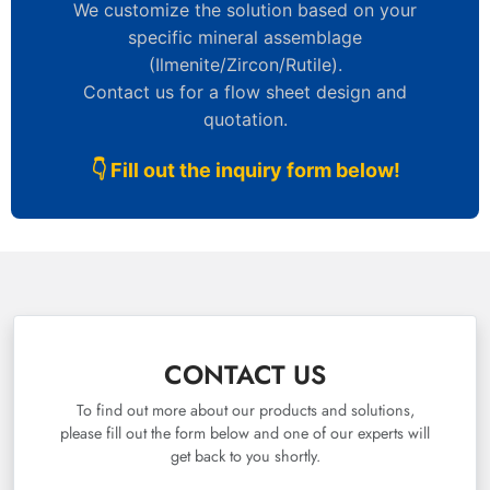
We customize the solution based on your
specific mineral assemblage
(Ilmenite/Zircon/Rutile).
Contact us for a flow sheet design and
quotation.
👇 Fill out the inquiry form below!
CONTACT US
To find out more about our products and solutions,
please fill out the form below and one of our experts will
get back to you shortly.