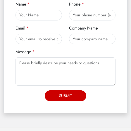
Name
Phone
Email
Company Name
Message
SUBMIT