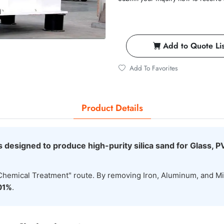
Add to Quote Lis
Add To Favorites
Product Details
s designed to produce high-purity silica sand for Glass, P
+ Chemical Treatment" route. By removing Iron, Aluminum, and M
01%
.