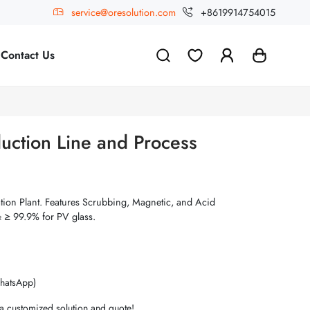
service@oresolution.com
+8619914754015
Contact Us
uction Line and Process
tion Plant. Features Scrubbing, Magnetic, and Acid
 ≥ 99.9% for PV glass.
hatsApp)
 a customized solution and quote!