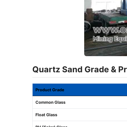
Quartz Sand Grade & P
Product Grade
Common Glass
Float Glass