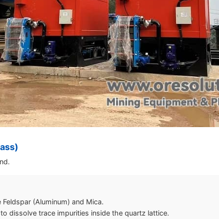
lass)
and.
 Feldspar (Aluminum) and Mica.
 dissolve trace impurities inside the quartz lattice.