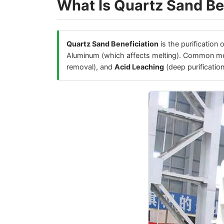
What Is Quartz Sand Be
Quartz Sand Beneficiation
is the purification 
Aluminum (which affects melting). Common m
removal), and
Acid Leaching
(deep purification