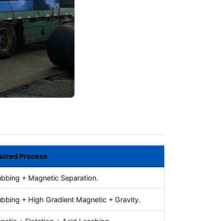
uired Process
ubbing + Magnetic Separation.
bbing + High Gradient Magnetic + Gravity.