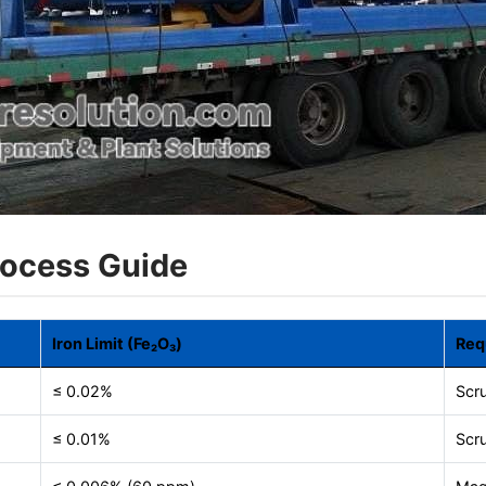
rocess Guide
Iron Limit (Fe₂O₃)
Req
≤ 0.02%
Scr
≤ 0.01%
Scru