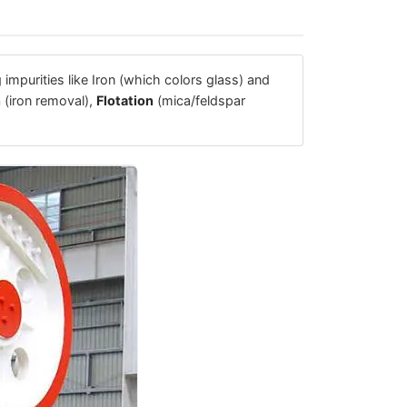
 impurities like Iron (which colors glass) and
n
(iron removal),
Flotation
(mica/feldspar