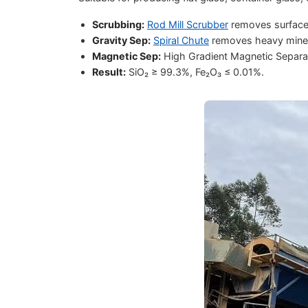
Scrubbing:
Rod Mill Scrubber
removes surface i
Gravity Sep:
Spiral Chute
removes heavy mineral
Magnetic Sep:
High Gradient Magnetic Separato
Result:
SiO₂ ≥ 99.3%, Fe₂O₃ ≤ 0.01%.