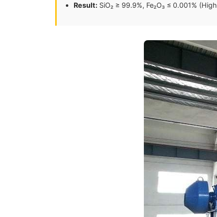
Result:
SiO₂ ≥ 99.9%, Fe₂O₃ ≤ 0.001% (High 