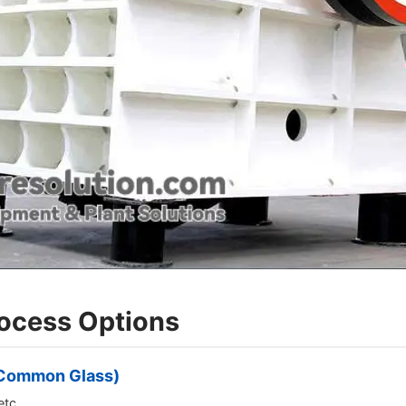
rocess Options
r Common Glass)
etc.