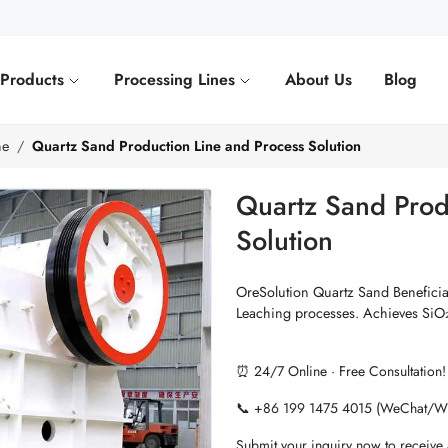
Products
Processing Lines
About Us
Blog
ne
Quartz Sand Production Line and Process Solution
Quartz Sand Prod
Solution
OreSolution Quartz Sand Beneficia
Leaching processes. Achieves SiO₂
⏰ 24/7 Online · Free Consultation!
📞 +86 199 1475 4015 (WeChat/W
Submit your inquiry now to receive