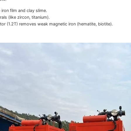
ron film and clay slime.
s (like zircon, titanium).
r (1.2T) removes weak magnetic iron (hematite, biotite).