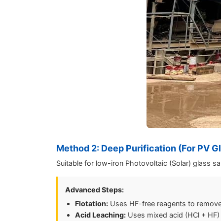
Method 2: Deep Purification (For PV G
Suitable for low-iron Photovoltaic (Solar) glass s
Advanced Steps:
Flotation:
Uses HF-free reagents to remove
Acid Leaching:
Uses mixed acid (HCl + HF) to