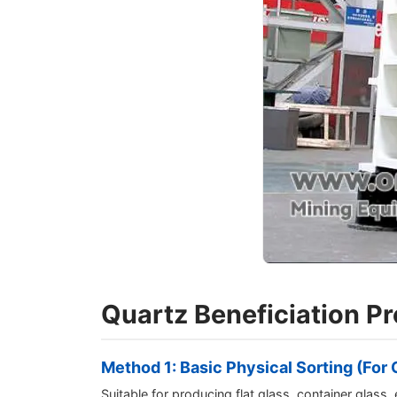
Quartz Beneficiation P
Method 1: Basic Physical Sorting (Fo
Suitable for producing flat glass, container glass, 