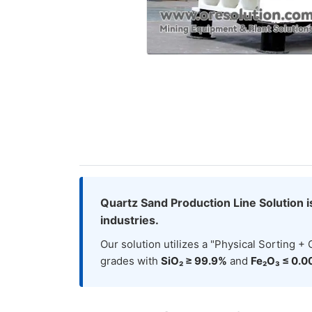
Quartz Sand Production Line Solution i
industries.
Our solution utilizes a "Physical Sorting 
grades with
SiO₂ ≥ 99.9%
and
Fe₂O₃ ≤ 0.0