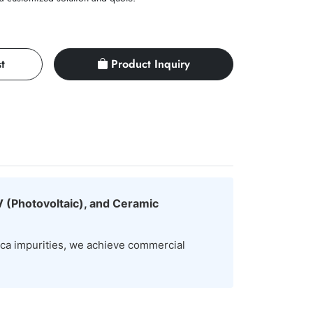
t
Product Inquiry
V (Photovoltaic), and Ceramic
ica impurities, we achieve commercial