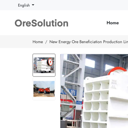
English
Home
Home
New Energy Ore Beneficiation Production Li