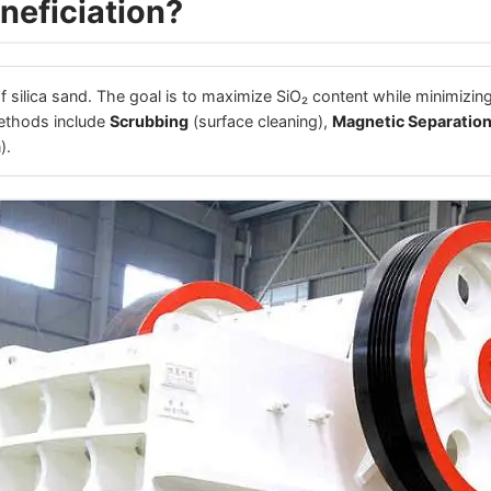
neficiation?
of silica sand. The goal is to maximize SiO₂ content while minimizing
ethods include
Scrubbing
(surface cleaning),
Magnetic Separatio
).