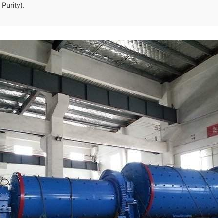
Purity).