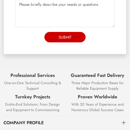
SUBMIT
Professional Services
Guaranteed Fast Delivery
One-on-One Technical Consulting &
Three Major Production Bases for
Support
Reliable Equipment Supply
Turnkey Projects
Proven Worldwide
End-to-End Solutions: From Design
With 20 Years of Experience and
and Equipment to Commissioning
Numerous Global Success Cases
COMPANY PROFILE