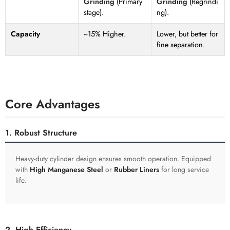
Grinding
(Primary
Grinding
(Regrindi
stage).
ng).
Capacity
~15% Higher.
Lower, but better for
fine separation.
Core Advantages
1. Robust Structure
Heavy-duty cylinder design ensures smooth operation. Equipped
with
High Manganese Steel
or
Rubber Liners
for long service
life.
2. High Efficiency