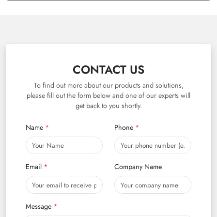
CONTACT US
To find out more about our products and solutions,
please fill out the form below and one of our experts will
get back to you shortly.
Name
Phone
Email
Company Name
Message