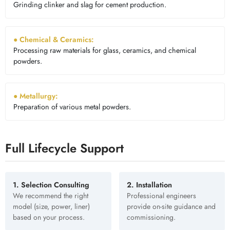
Grinding clinker and slag for cement production.
● Chemical & Ceramics:
Processing raw materials for glass, ceramics, and chemical
powders.
● Metallurgy:
Preparation of various metal powders.
Full Lifecycle Support
1. Selection Consulting
2. Installation
We recommend the right
Professional engineers
model (size, power, liner)
provide on-site guidance and
based on your process.
commissioning.