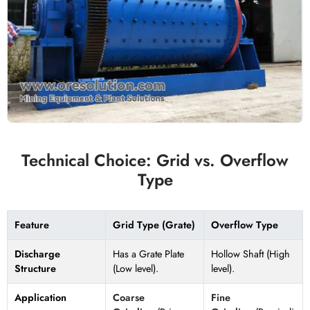
Technical Choice: Grid vs. Overflow
Type
Feature
Grid Type (Grate)
Overflow Type
Discharge
Has a Grate Plate
Hollow Shaft (High
Structure
(Low level).
level).
Application
Coarse
Fine