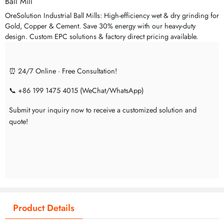
Ball Mill
OreSolution Industrial Ball Mills: High-efficiency wet & dry grinding for
Gold, Copper & Cement. Save 30% energy with our heavy-duty
design. Custom EPC solutions & factory direct pricing available.
⏰ 24/7 Online · Free Consultation!
📞 +86 199 1475 4015 (WeChat/WhatsApp)
Submit your inquiry now to receive a customized solution and
quote!
Product Details