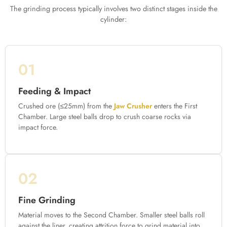
The grinding process typically involves two distinct stages inside the
cylinder:
01
Feeding & Impact
Crushed ore (≤25mm) from the
Jaw Crusher
enters the First
Chamber. Large steel balls drop to crush coarse rocks via
impact force.
02
Fine Grinding
Material moves to the Second Chamber. Smaller steel balls roll
against the liner, creating attrition force to grind material into