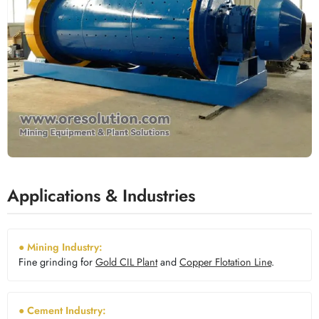
Applications & Industries
● Mining Industry:
Fine grinding for
Gold CIL Plant
and
Copper Flotation Line
.
● Cement Industry: