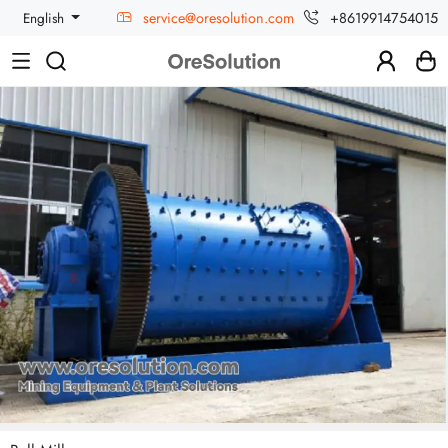
service@oresolution.com
+8619914754015
English