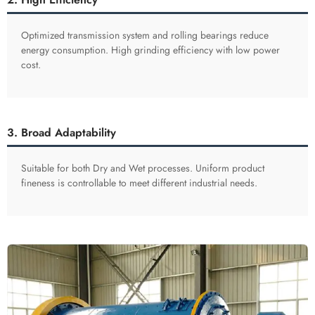
Optimized transmission system and rolling bearings reduce
energy consumption. High grinding efficiency with low power
cost.
3. Broad Adaptability
Suitable for both Dry and Wet processes. Uniform product
fineness is controllable to meet different industrial needs.