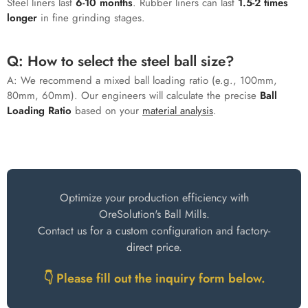
Steel liners last
6-10 months
. Rubber liners can last
1.5-2 times
longer
in fine grinding stages.
Q: How to select the steel ball size?
A: We recommend a mixed ball loading ratio (e.g., 100mm,
80mm, 60mm). Our engineers will calculate the precise
Ball
Loading Ratio
based on your
material analysis
.
Choose a Reliable Grinding Solution
Optimize your production efficiency with
OreSolution's Ball Mills.
Contact us for a custom configuration and factory-
direct price.
👇 Please fill out the inquiry form below.