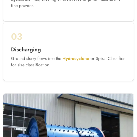
fine powder.
03
Discharging
Ground slurry flows into the
Hydrocyclone
or Spiral Classifier
for size classification.