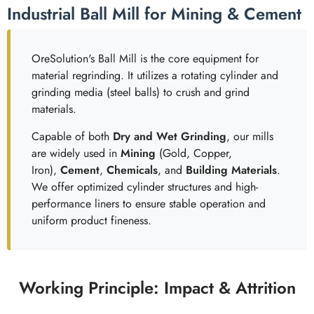
Industrial Ball Mill for Mining & Cement
OreSolution's Ball Mill is the core equipment for
material regrinding. It utilizes a rotating cylinder and
grinding media (steel balls) to crush and grind
materials.
Capable of both
Dry and Wet Grinding
, our mills
are widely used in
Mining
(Gold, Copper,
Iron),
Cement
,
Chemicals
, and
Building Materials
.
We offer optimized cylinder structures and high-
performance liners to ensure stable operation and
uniform product fineness.
Working Principle: Impact & Attrition