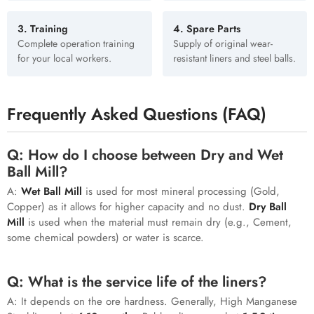
3. Training
4. Spare Parts
Complete operation training
Supply of original wear-
for your local workers.
resistant liners and steel balls.
Frequently Asked Questions (FAQ)
Q: How do I choose between Dry and Wet
Ball Mill?
A:
Wet Ball Mill
is used for most mineral processing (Gold,
Copper) as it allows for higher capacity and no dust.
Dry Ball
Mill
is used when the material must remain dry (e.g., Cement,
some chemical powders) or water is scarce.
Q: What is the service life of the liners?
A: It depends on the ore hardness. Generally, High Manganese