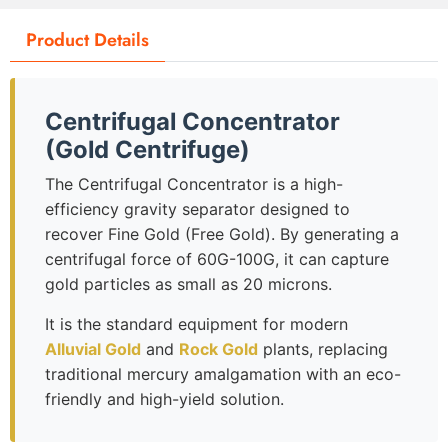
Product Details
Centrifugal Concentrator
(Gold Centrifuge)
The Centrifugal Concentrator is a high-
efficiency gravity separator designed to
recover Fine Gold (Free Gold). By generating a
centrifugal force of 60G-100G, it can capture
gold particles as small as 20 microns.
It is the standard equipment for modern
Alluvial Gold
and
Rock Gold
plants, replacing
traditional mercury amalgamation with an eco-
friendly and high-yield solution.