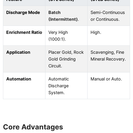
Discharge Mode
Batch
Semi-Continuous
(Intermittent)
.
or Continuous.
Enrichment Ratio
Very High
High.
(1000:1).
Application
Placer Gold, Rock
Scavenging, Fine
Gold Grinding
Mineral Recovery.
Circuit.
Automation
Automatic
Manual or Auto.
Discharge
System.
Core Advantages