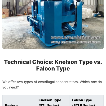
Technical Choice: Knelson Type vs.
Falcon Type
We offer two types of centrifugal concentrators. Which one do
you need?
Knelson Type
Falcon Type
Feature
(STL Series)
(STLB Series)