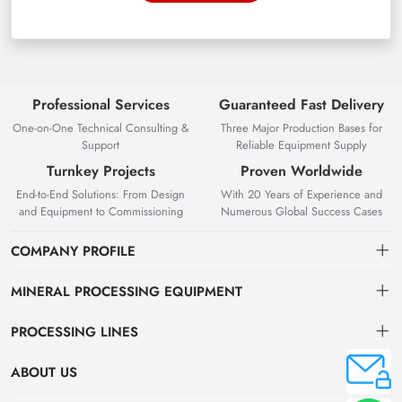
Professional Services
Guaranteed Fast Delivery
One-on-One Technical Consulting &
Three Major Production Bases for
Support
Reliable Equipment Supply
Turnkey Projects
Proven Worldwide
End-to-End Solutions: From Design
With 20 Years of Experience and
and Equipment to Commissioning
Numerous Global Success Cases
COMPANY PROFILE
MINERAL PROCESSING EQUIPMENT
Gravity Separation Equipment
PROCESSING LINES
Superior Mineral Processing Equipment. Expert Beneficiation
Magnetic separation equipment
Nonferrous Metal Ore Beneficiation Production Line
Solutions.
ABOUT US
Flotation equipment
OreSolution is a professional manufacturer of mineral processing
Nonmetallic Ore Beneficiation Production Line