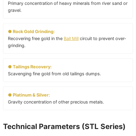
Primary concentration of heavy minerals from river sand or
gravel.
● Rock Gold Grinding:
Recovering free gold in the
Ball Mill
circuit to prevent over-
grinding.
● Tailings Recovery:
Scavenging fine gold from old tailings dumps.
● Platinum & Silver:
Gravity concentration of other precious metals.
Technical Parameters (STL Series)