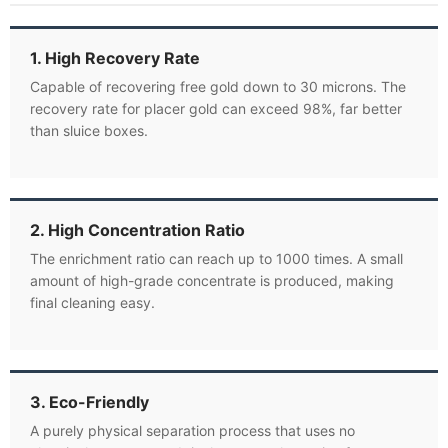
1. High Recovery Rate
Capable of recovering free gold down to 30 microns. The
recovery rate for placer gold can exceed 98%, far better
than sluice boxes.
2. High Concentration Ratio
The enrichment ratio can reach up to 1000 times. A small
amount of high-grade concentrate is produced, making
final cleaning easy.
3. Eco-Friendly
A purely physical separation process that uses no