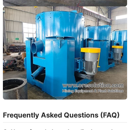
Frequently Asked Questions (FAQ)