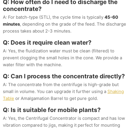
Q: How often do I need to discharge the
concentrate?
A: For batch-type (STL), the cycle time is typically
45-60
minutes
, depending on the grade of the feed. The discharge
process takes about 2-3 minutes.
Q: Does it require clean water?
A: Yes, the fluidization water must be clean (filtered) to
prevent clogging the small holes in the cone. We provide a
water filter with the machine.
Q: Can I process the concentrate directly?
A: The concentrate from the centrifuge is high-grade but
small in volume. You can upgrade it further using a
Shaking
Table
or Amalgamation Barrel to get pure gold.
Q: Is it suitable for mobile plants?
A: Yes, the Centrifugal Concentrator is compact and has low
vibration compared to jigs, making it perfect for mounting