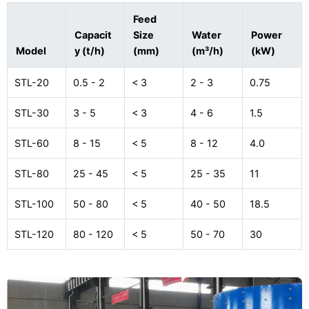
Feed
Capacit
Size
Water
Power
Model
y (t/h)
(mm)
(m³/h)
(kW)
STL-20
0.5 - 2
< 3
2 - 3
0.75
STL-30
3 - 5
< 3
4 - 6
1.5
STL-60
8 - 15
< 5
8 - 12
4.0
STL-80
25 - 45
< 5
25 - 35
11
STL-100
50 - 80
< 5
40 - 50
18.5
STL-120
80 - 120
< 5
50 - 70
30