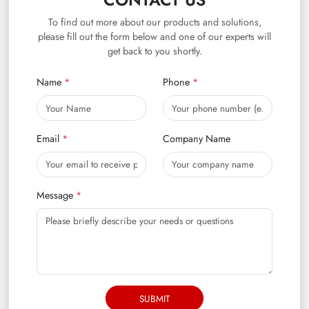
CONTACT US
To find out more about our products and solutions,
please fill out the form below and one of our experts will
get back to you shortly.
Name
Phone
Email
Company Name
Message
SUBMIT