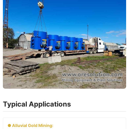
Typical Applications
● Alluvial Gold Mining: