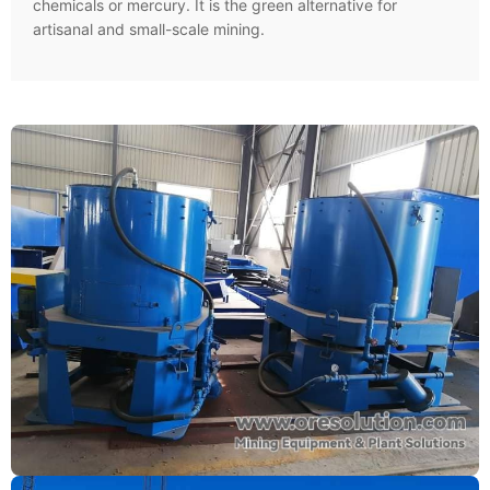
chemicals or mercury. It is the green alternative for
artisanal and small-scale mining.