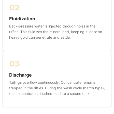
02
Fluidization
Back-pressure water is injected through holes in the
riffles. This fluidizes the mineral bed, keeping it loose so
heavy gold can penetrate and settle.
03
Discharge
Tailings overflow continuously. Concentrate remains
trapped in the riffles. During the wash cycle (batch type),
the concentrate is flushed out into a secure tank.