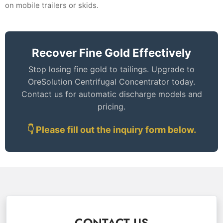
on mobile trailers or skids.
Recover Fine Gold Effectively
Stop losing fine gold to tailings. Upgrade to
OreSolution Centrifugal Concentrator today.
Contact us for automatic discharge models and
pricing.
👇 Please fill out the inquiry form below.