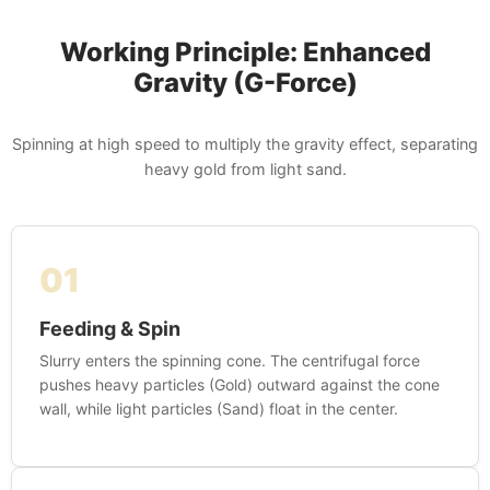
Working Principle: Enhanced
Gravity (G-Force)
Spinning at high speed to multiply the gravity effect, separating
heavy gold from light sand.
01
Feeding & Spin
Slurry enters the spinning cone. The centrifugal force
pushes heavy particles (Gold) outward against the cone
wall, while light particles (Sand) float in the center.