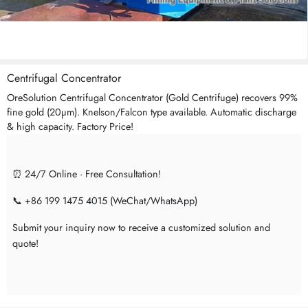
Centrifugal Concentrator
OreSolution Centrifugal Concentrator (Gold Centrifuge) recovers 99%
fine gold (20μm). Knelson/Falcon type available. Automatic discharge
& high capacity. Factory Price!
⏰ 24/7 Online · Free Consultation!
📞 +86 199 1475 4015 (WeChat/WhatsApp)
Submit your inquiry now to receive a customized solution and
quote!