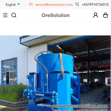
service@oresolution.com
+8619914754015
English