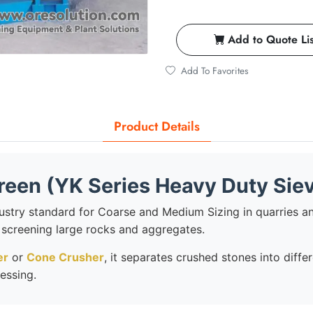
Add to Quote Lis
Add To Favorites
Product Details
creen (YK Series Heavy Duty Sie
dustry standard for Coarse and Medium Sizing in quarries an
or screening large rocks and aggregates.
er
or
Cone Crusher
, it separates crushed stones into diff
essing.