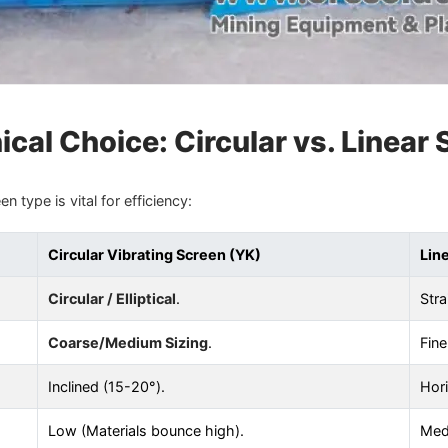
cal Choice: Circular vs. Linear
 type is vital for efficiency:
Circular Vibrating Screen (YK)
Lin
Circular / Elliptical
.
Stra
Coarse/Medium Sizing
.
Fine
Inclined (15-20°).
Hori
Low (Materials bounce high).
Med