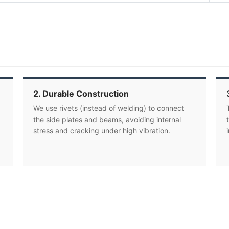
2. Durable Construction
We use rivets (instead of welding) to connect
the side plates and beams, avoiding internal
stress and cracking under high vibration.