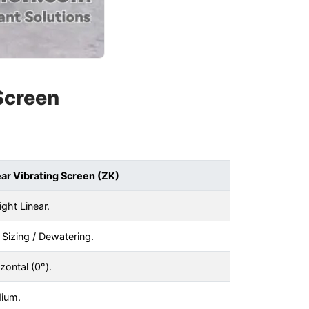
 Screen
ear Vibrating Screen (ZK)
ight Linear.
 Sizing / Dewatering.
zontal (0°).
ium.