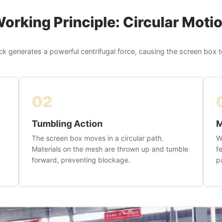
orking Principle: Circular Moti
ck generates a powerful centrifugal force, causing the screen box to
02
Tumbling Action
M
The screen box moves in a circular path.
W
Materials on the mesh are thrown up and tumble
f
forward, preventing blockage.
p