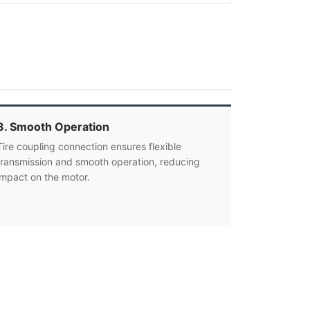
3. Smooth Operation
Tire coupling connection ensures flexible
transmission and smooth operation, reducing
impact on the motor.