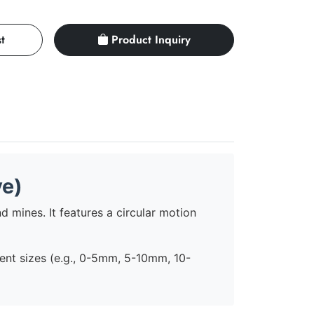
t
Product Inquiry
ve)
d mines. It features a circular motion
erent sizes (e.g., 0-5mm, 5-10mm, 10-