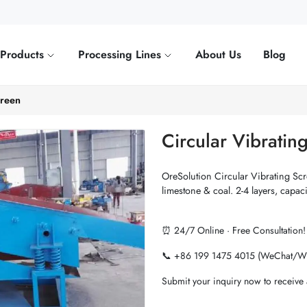
Products
Processing Lines
About Us
Blog
creen
Circular Vibratin
OreSolution Circular Vibrating Scre
limestone & coal. 2-4 layers, capaci
⏰ 24/7 Online · Free Consultation!
📞 +86 199 1475 4015 (WeChat/W
Submit your inquiry now to receive