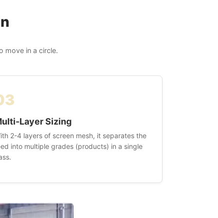
on
 move in a circle.
03
ulti-Layer Sizing
ith 2-4 layers of screen mesh, it separates the
eed into multiple grades (products) in a single
ass.