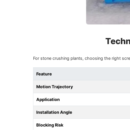
Techni
For stone crushing plants, choosing the right screen
Feature
Motion Trajectory
Application
Installation Angle
Blocking Risk