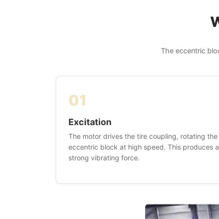
W
The eccentric blo
01
Excitation
The motor drives the tire coupling, rotating the
eccentric block at high speed. This produces a
strong vibrating force.