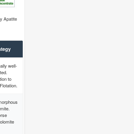
y Apatite
ategy
lly well-
ted.
ion to
Flotation.
morphous
mite.
erse
Dolomite