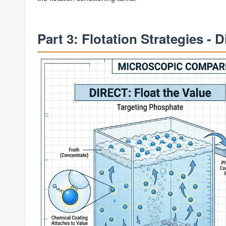
Part 3: Flotation Strategies - D