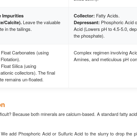
e Impurities
Collector:
Fatty Acids.
e/Calcite).
Leave the valuable
Depressant:
Phosphoric Acid or
 in the tailings.
Acid (Lowers pH to 4.5-5.0, de
the phosphate).
Float Carbonates (using
Complex regimen involving Aci
Flotation).
Amines, and meticulous pH cont
Float Silica (using
tionic collectors). The final
e remains un-floated.
on
ficult? Because both minerals are calcium-based. A standard fatty acid 
 We add Phosphoric Acid or Sulfuric Acid to the slurry to drop the pH