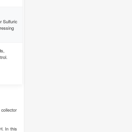
 Sulfuric
pressing
ds,
rol.
collector
. In this