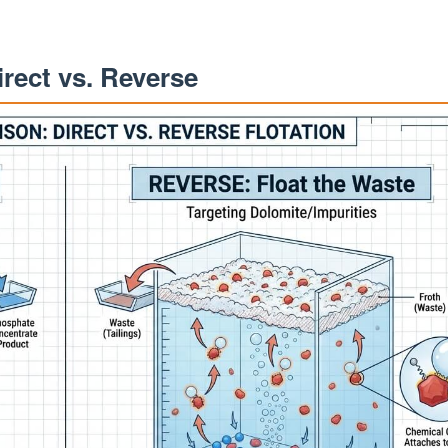
irect vs. Reverse