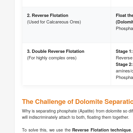
2. Reverse Flotation
Float th
(Used for Calcareous Ores)
(Dolomit
Phosphate
3. Double Reverse Flotation
Stage 1:
(For highly complex ores)
Reverse 
Stage 2:
amines/ca
Phosphat
The Challenge of Dolomite Separati
Why is separating phosphate (Apatite) from dolomite so dif
will indiscriminately attach to both, floating them together.
To solve this, we use the
.
Reverse Flotation technique