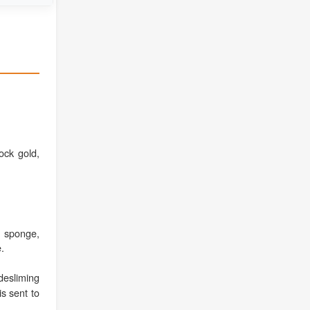
ock gold,
a sponge,
.
esliming
is sent to