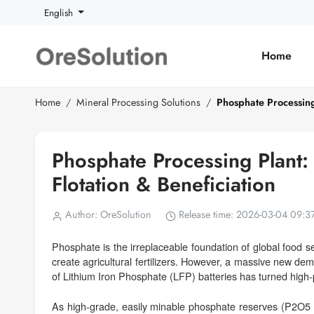
English
Home
Home
Mineral Processing Solutions
Phosphate Processing 
Phosphate Processing Plant: 
Flotation & Beneficiation
Author: OreSolution
Release time: 2026-03-04 09:3
Phosphate is the irreplaceable foundation of global food 
create agricultural fertilizers. However, a massive new de
of Lithium Iron Phosphate (LFP) batteries has turned high-p
As high-grade, easily minable phosphate reserves (P2O5 > 