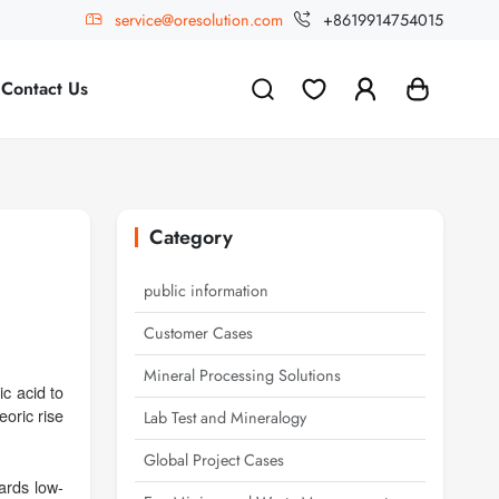
service@oresolution.com
+8619914754015
Contact Us
Category
public information
Customer Cases
Mineral Processing Solutions
c acid to
oric rise
Lab Test and Mineralogy
Global Project Cases
ards low-