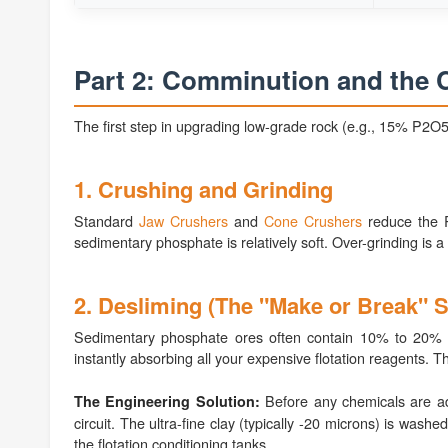
Part 2: Comminution and the C
The first step in upgrading low-grade rock (e.g., 15% P2O5
1. Crushing and Grinding
Standard
Jaw Crushers
and
Cone Crushers
reduce the R
sedimentary phosphate is relatively soft. Over-grinding is a m
2. Desliming (The "Make or Break" S
Sedimentary phosphate ores often contain 10% to 20% clay
instantly absorbing all your expensive flotation reagents. Th
Before any chemicals are ad
The Engineering Solution:
circuit. The ultra-fine clay (typically -20 microns) is was
the flotation conditioning tanks.