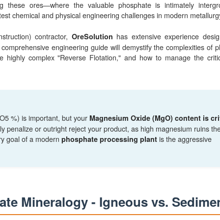
ng these ores—where the valuable phosphate is intimately interg
atest chemical and physical engineering challenges in modern metallurg
truction) contractor,
has extensive experience desig
OreSolution
s comprehensive engineering guide will demystify the complexities of 
 the highly complex "Reverse Flotation," and how to manage the crit
2O5 %) is important, but your
Magnesium Oxide (MgO) content is crit
ily penalize or outright reject your product, as high magnesium ruins th
ry goal of a modern
is the aggressive
phosphate processing plant
ate Mineralogy - Igneous vs. Sedime