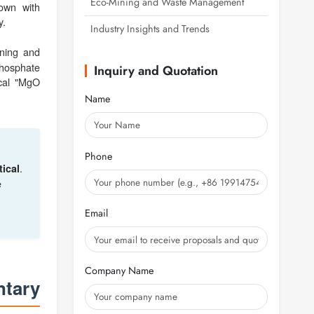
Eco-Mining and Waste Management
rown with
y.
Industry Insights and Trends
ning and
phosphate
Inquiry and Quotation
ical "MgO
Name
Phone
.
ical
e
Email
Company Name
ntary