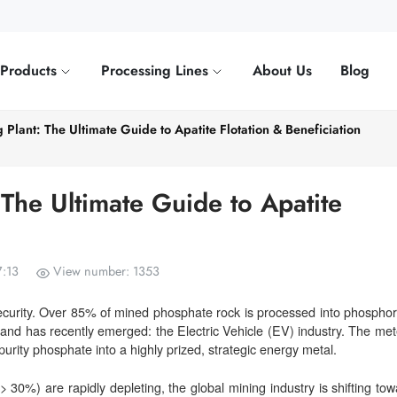
Products
Processing Lines
About Us
Blog
Plant: The Ultimate Guide to Apatite Flotation & Beneficiation
The Ultimate Guide to Apatite
7:13
View number: 1353
security. Over 85% of mined phosphate rock is processed into phosphori
mand has recently emerged: the Electric Vehicle (EV) industry. The mete
urity phosphate into a highly prized, strategic energy metal.
30%) are rapidly depleting, the global mining industry is shifting tow