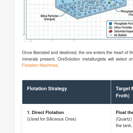
Once liberated and deslimed, the ore enters the heart of t
minerals present, OreSolution metallurgists will select o
Flotation Machines
.
Flotation Strategy
Target 
Froth)
1. Direct Flotation
Float th
(Used for Siliceous Ores)
(Quartz) 
the tank.