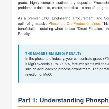
grade, highly complex sedimentary deposits. Processi
problematic dolomite, calcite, and silica—is one of the gre
As a premier EPC (Engineering, Procurement, and Cons
optimizing massive
Phosphate Ore Production Lines
. Thi
beneficiation, detailing when to use "Direct Flotation,"
Penalty."
THE MAGNESIUM (MGO) PENALTY
In the phosphate industry, your concentrate grade (P
If MgO exceeds 1.0% - 1.5%, fertilizer plants will heav
sulfuric acid leaching process downstream. The prima
rejection of MgO.
Part 1: Understanding Phosph