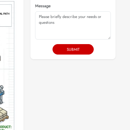
Message
SUBMIT