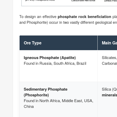
To design an effective
pla
phosphate rock beneficiation
and Phosphorite) occur in two vastly different geological e
Ore Type
Main Ga
Igneous Phosphate (Apatite)
Silicates
Found in Russia, South Africa, Brazil
Carbona
Sedimentary Phosphate
Silica (Q
(Phosphorite)
minerals
Found in North Africa, Middle East, USA,
China