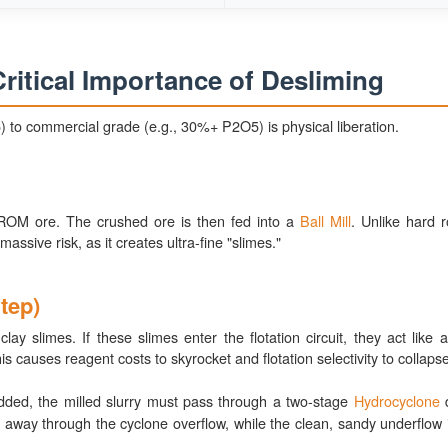
ritical Importance of Desliming
) to commercial grade (e.g., 30%+ P2O5) is physical liberation.
OM ore. The crushed ore is then fed into a
Ball Mill
. Unlike hard r
assive risk, as it creates ultra-fine "slimes."
tep)
 slimes. If these slimes enter the flotation circuit, they act like 
is causes reagent costs to skyrocket and flotation selectivity to collapse
ded, the milled slurry must pass through a two-stage
Hydrocyclone
d
hed away through the cyclone overflow, while the clean, sandy underflow 