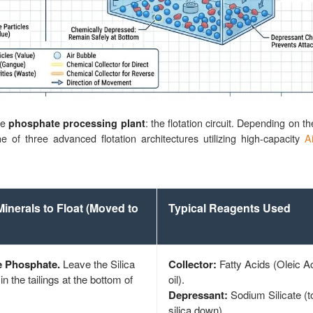
he
: the flotation circuit. Depending on 
phosphate processing plant
ne of three advanced flotation architectures utilizing high-capacity
Ai
Minerals to Float (Moved to
Typical Reagents Used
e Phosphate.
Leave the Silica
Collector:
Fatty Acids (Oleic Ac
in the tailings at the bottom of
oil).
Depressant:
Sodium Silicate (t
silica down).