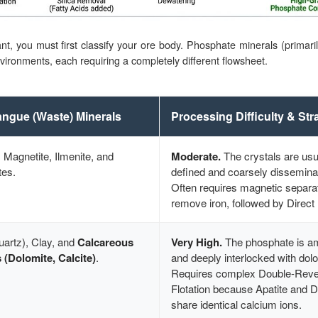
nt, you must first classify your ore body. Phosphate minerals (primaril
nvironments, each requiring a completely different flowsheet.
ngue (Waste) Minerals
Processing Difficulty & Str
, Magnetite, Ilmenite, and
Moderate.
The crystals are usua
tes.
defined and coarsely dissemina
Often requires magnetic separat
remove iron, followed by Direct 
uartz), Clay, and
Calcareous
Very High.
The phosphate is a
 (Dolomite, Calcite)
.
and deeply interlocked with dolo
Requires complex Double-Rev
Flotation because Apatite and 
share identical calcium ions.