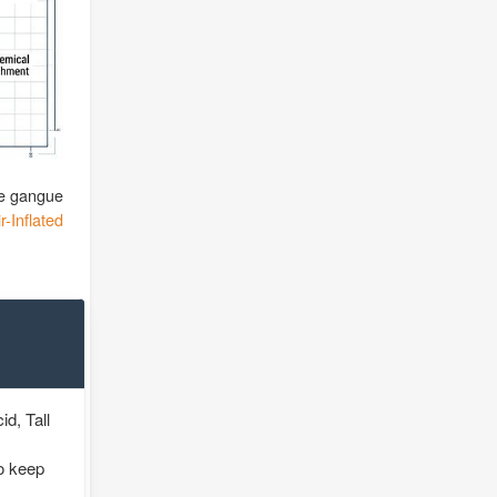
the gangue
r-Inflated
id, Tall
o keep