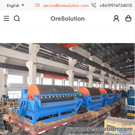
service@oresolution.com
+8619914754015
English