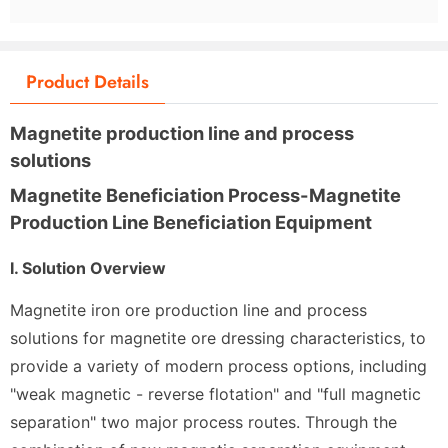
Product Details
Magnetite production line and process
solutions
Magnetite Beneficiation Process-Magnetite
Production Line Beneficiation Equipment
I. Solution Overview
Magnetite iron ore production line and process
solutions for magnetite ore dressing characteristics, to
provide a variety of modern process options, including
"weak magnetic - reverse flotation" and "full magnetic
separation" two major process routes. Through the