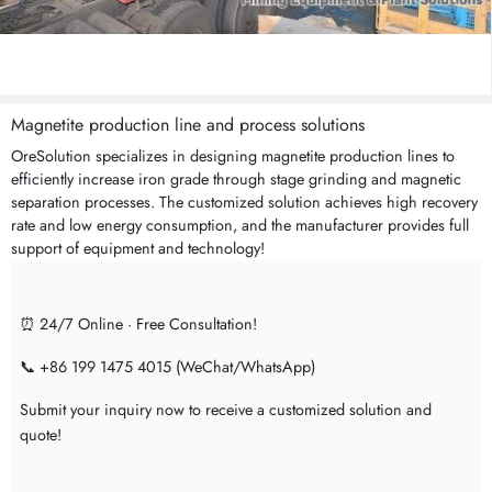
Magnetite production line and process solutions
OreSolution specializes in designing magnetite production lines to
efficiently increase iron grade through stage grinding and magnetic
separation processes. The customized solution achieves high recovery
rate and low energy consumption, and the manufacturer provides full
support of equipment and technology!
⏰ 24/7 Online · Free Consultation!
📞 +86 199 1475 4015 (WeChat/WhatsApp)
Submit your inquiry now to receive a customized solution and
quote!