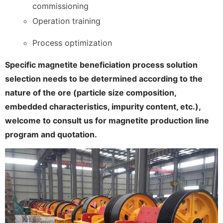
commissioning
Operation training
Process optimization
Specific magnetite beneficiation process solution
selection needs to be determined according to the
nature of the ore (particle size composition,
embedded characteristics, impurity content, etc.),
welcome to consult us for magnetite production line
program and quotation.