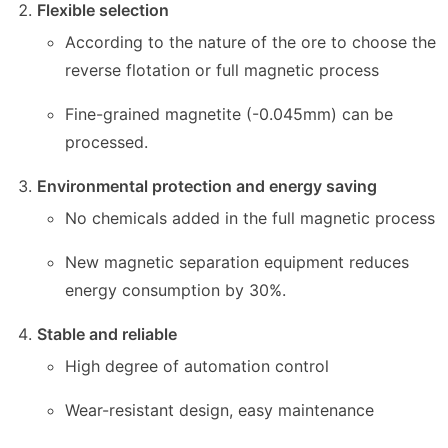
Flexible selection
According to the nature of the ore to choose the
reverse flotation or full magnetic process
Fine-grained magnetite (-0.045mm) can be
processed.
Environmental protection and energy saving
No chemicals added in the full magnetic process
New magnetic separation equipment reduces
energy consumption by 30%.
Stable and reliable
High degree of automation control
Wear-resistant design, easy maintenance