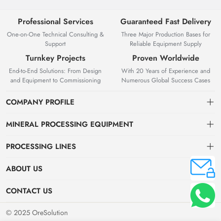
Professional Services
Guaranteed Fast Delivery
One-on-One Technical Consulting &
Three Major Production Bases for
Support
Reliable Equipment Supply
Turnkey Projects
Proven Worldwide
End-to-End Solutions: From Design
With 20 Years of Experience and
and Equipment to Commissioning
Numerous Global Success Cases
COMPANY PROFILE
MINERAL PROCESSING EQUIPMENT
Gravity Separation Equipment
PROCESSING LINES
Superior Mineral Processing Equipment. Expert Beneficiation
Magnetic separation equipment
Nonferrous Metal Ore Beneficiation Production Line
Solutions.
ABOUT US
Flotation equipment
OreSolution is a professional manufacturer of mineral processing
Nonmetallic Ore Beneficiation Production Line
About Us
CONTACT US
equipment and plant solutions. We are dedicated to providing global
Sieving equipment
Precious Metal Ore Beneficiation Production Line
mining clients with high-performance machinery and customized
Contact Us
+8619914754015（WeChat/WhatsApp）
© 2025 OreSolution
production line setups.
Alluvial Ore Beneficiation Production Line