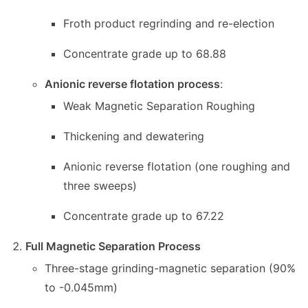
Froth product regrinding and re-election
Concentrate grade up to 68.88
Anionic reverse flotation process
:
Weak Magnetic Separation Roughing
Thickening and dewatering
Anionic reverse flotation (one roughing and
three sweeps)
Concentrate grade up to 67.22
Full Magnetic Separation Process
Three-stage grinding-magnetic separation (90%
to -0.045mm)