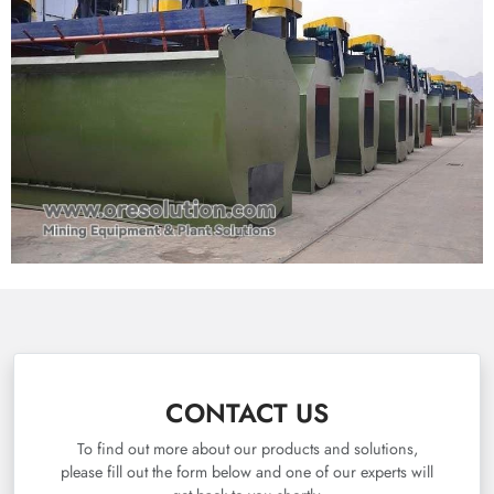
CONTACT US
To find out more about our products and solutions,
please fill out the form below and one of our experts will