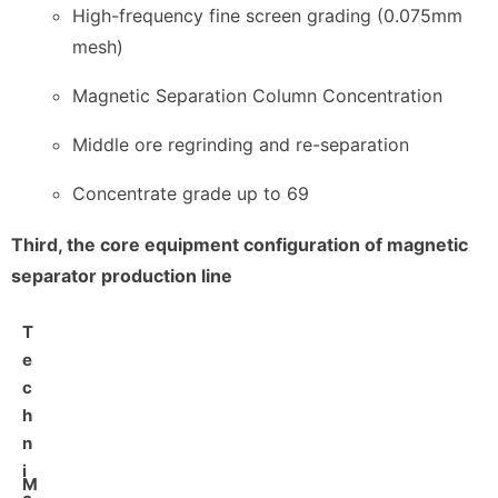
High-frequency fine screen grading (0.075mm
mesh)
Magnetic Separation Column Concentration
Middle ore regrinding and re-separation
Concentrate grade up to 69
Third, the core equipment configuration of magnetic
separator production line
T
e
c
h
n
i
M