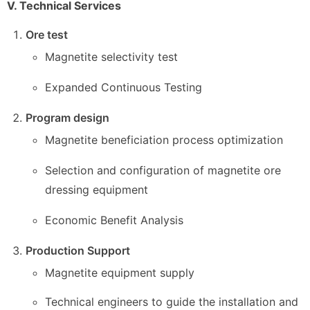
V. Technical Services
Ore test
Magnetite selectivity test
Expanded Continuous Testing
Program design
Magnetite beneficiation process optimization
Selection and configuration of magnetite ore
dressing equipment
Economic Benefit Analysis
Production Support
Magnetite equipment supply
Technical engineers to guide the installation and