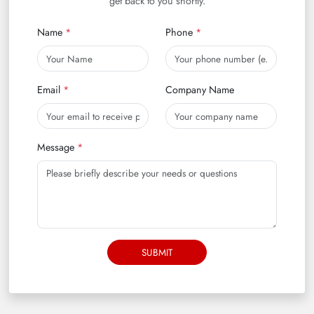
get back to you shortly.
Name
Phone
Email
Company Name
Message
SUBMIT