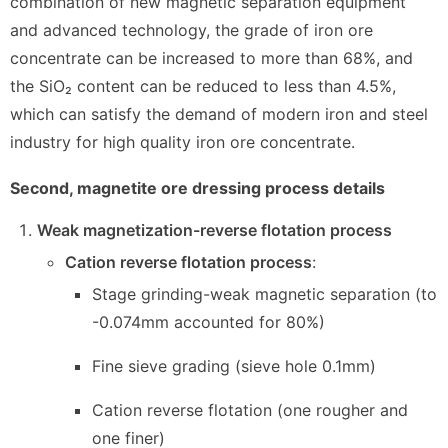
combination of new magnetic separation equipment
and advanced technology, the grade of iron ore
concentrate can be increased to more than 68%, and
the SiO₂ content can be reduced to less than 4.5%,
which can satisfy the demand of modern iron and steel
industry for high quality iron ore concentrate.
Second, magnetite ore dressing process details
Weak magnetization-reverse flotation process
Cation reverse flotation process
:
Stage grinding-weak magnetic separation (to
-0.074mm accounted for 80%)
Fine sieve grading (sieve hole 0.1mm)
Cation reverse flotation (one rougher and
one finer)