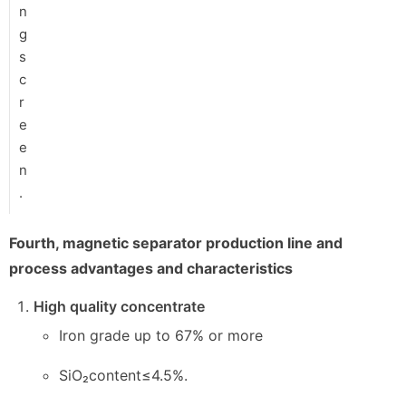
n
g
s
c
r
e
e
n
.
Fourth, magnetic separator production line and
process advantages and characteristics
High quality concentrate
Iron grade up to 67% or more
SiO₂content≤4.5%.