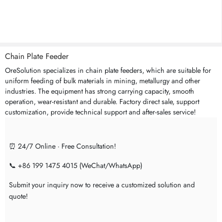
Chain Plate Feeder
OreSolution specializes in chain plate feeders, which are suitable for
uniform feeding of bulk materials in mining, metallurgy and other
industries. The equipment has strong carrying capacity, smooth
operation, wear-resistant and durable. Factory direct sale, support
customization, provide technical support and after-sales service!
⏰ 24/7 Online · Free Consultation!
📞 +86 199 1475 4015 (WeChat/WhatsApp)
Submit your inquiry now to receive a customized solution and
quote!