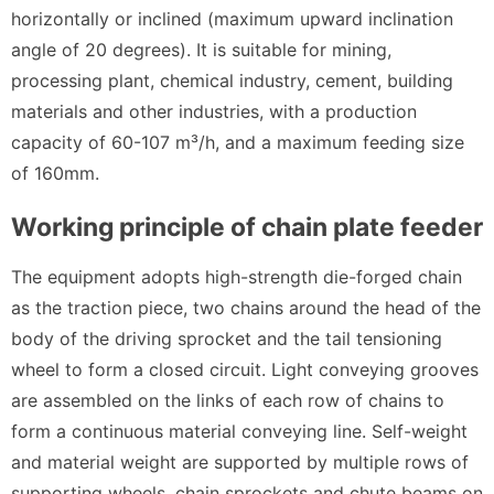
horizontally or inclined (maximum upward inclination
angle of 20 degrees). It is suitable for mining,
processing plant, chemical industry, cement, building
materials and other industries, with a production
capacity of 60-107 m³/h, and a maximum feeding size
of 160mm.
Working principle of chain plate feeder
The equipment adopts high-strength die-forged chain
as the traction piece, two chains around the head of the
body of the driving sprocket and the tail tensioning
wheel to form a closed circuit. Light conveying grooves
are assembled on the links of each row of chains to
form a continuous material conveying line. Self-weight
and material weight are supported by multiple rows of
supporting wheels, chain sprockets and chute beams on