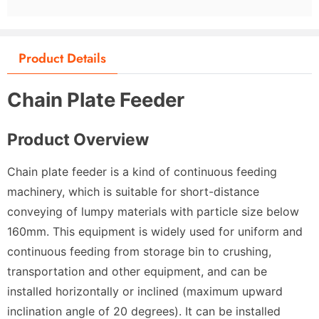
Product Details
Chain Plate Feeder
Product Overview
Chain plate feeder is a kind of continuous feeding
machinery, which is suitable for short-distance
conveying of lumpy materials with particle size below
160mm. This equipment is widely used for uniform and
continuous feeding from storage bin to crushing,
transportation and other equipment, and can be
installed horizontally or inclined (maximum upward
inclination angle of 20 degrees). It can be installed