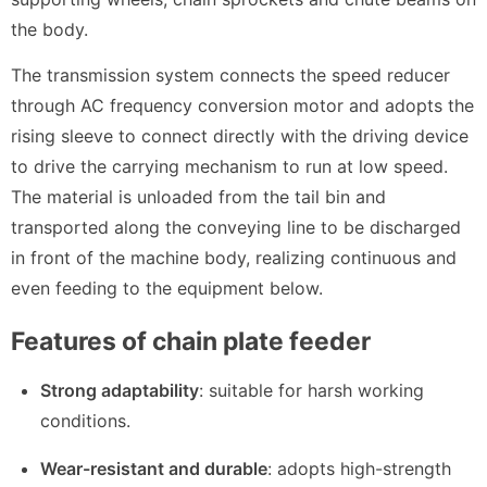
the body.
The transmission system connects the speed reducer
through AC frequency conversion motor and adopts the
rising sleeve to connect directly with the driving device
to drive the carrying mechanism to run at low speed.
The material is unloaded from the tail bin and
transported along the conveying line to be discharged
in front of the machine body, realizing continuous and
even feeding to the equipment below.
Features of chain plate feeder
Strong adaptability
: suitable for harsh working
conditions.
Wear-resistant and durable
: adopts high-strength