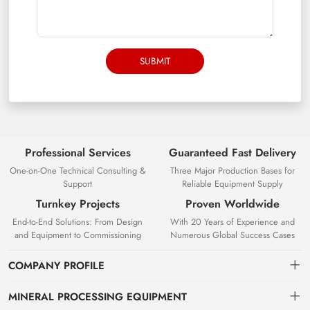
SUBMIT
Professional Services
Guaranteed Fast Delivery
One-on-One Technical Consulting &
Three Major Production Bases for
Support
Reliable Equipment Supply
Turnkey Projects
Proven Worldwide
End-to-End Solutions: From Design
With 20 Years of Experience and
and Equipment to Commissioning
Numerous Global Success Cases
COMPANY PROFILE
MINERAL PROCESSING EQUIPMENT