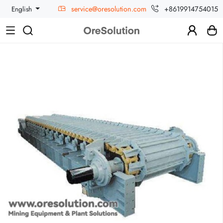
service@oresolution.com
+8619914754015
English