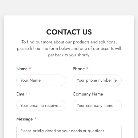
CONTACT US
To find out more about our products and solutions,
please fill out the form below and one of our experts will
get back to you shortly.
Name
Phone
Email
Company Name
Message