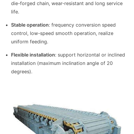
die-forged chain, wear-resistant and long service
life.
Stable operation
: frequency conversion speed
control, low-speed smooth operation, realize
uniform feeding.
Flexible installation
: support horizontal or inclined
installation (maximum inclination angle of 20
degrees).