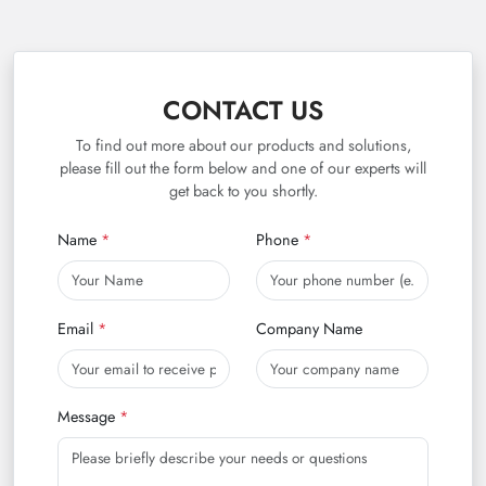
CONTACT US
To find out more about our products and solutions,
please fill out the form below and one of our experts will
get back to you shortly.
Name
Phone
Email
Company Name
Message