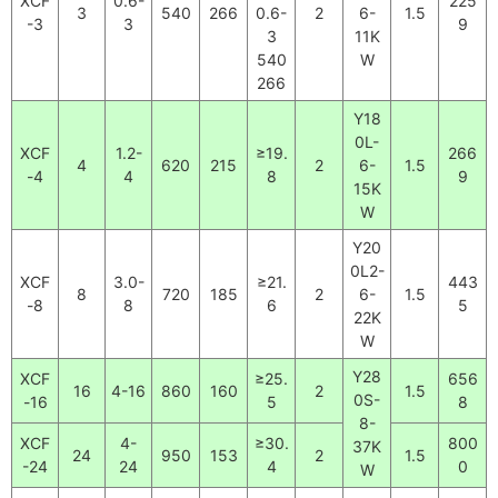
XCF
0.6-
225
3
540
266
0.6-
2
6-
1.5
-3
3
9
3
11K
540
W
266
Y18
0L-
XCF
1.2-
≥19.
266
4
620
215
2
6-
1.5
-4
4
8
9
15K
W
Y20
0L2-
XCF
3.0-
≥21.
443
8
720
185
2
6-
1.5
-8
8
6
5
22K
W
Y28
XCF
≥25.
656
16
4-16
860
160
2
1.5
0S-
-16
5
8
8-
XCF
4-
≥30.
800
37K
24
950
153
2
1.5
-24
24
4
0
W