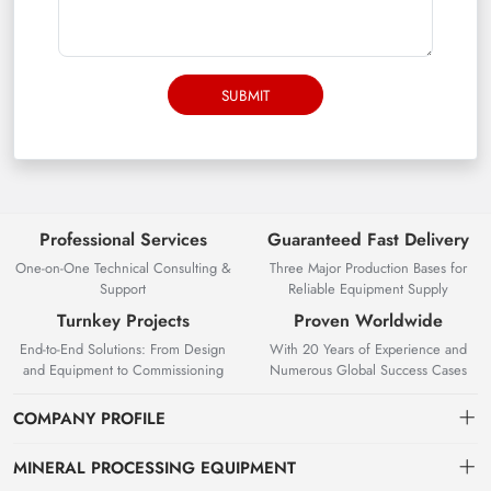
SUBMIT
Professional Services
Guaranteed Fast Delivery
One-on-One Technical Consulting &
Three Major Production Bases for
Support
Reliable Equipment Supply
Turnkey Projects
Proven Worldwide
End-to-End Solutions: From Design
With 20 Years of Experience and
and Equipment to Commissioning
Numerous Global Success Cases
COMPANY PROFILE
MINERAL PROCESSING EQUIPMENT