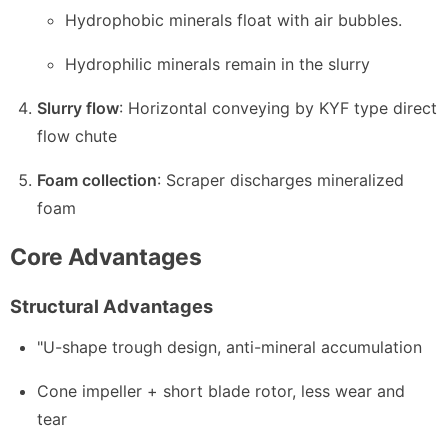
Hydrophobic minerals float with air bubbles.
Hydrophilic minerals remain in the slurry
Slurry flow
: Horizontal conveying by KYF type direct
flow chute
Foam collection
: Scraper discharges mineralized
foam
Core Advantages
Structural Advantages
"U-shape trough design, anti-mineral accumulation
Cone impeller + short blade rotor, less wear and
tear