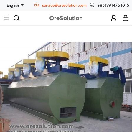
service@oresolution.com
+8619914754015
English