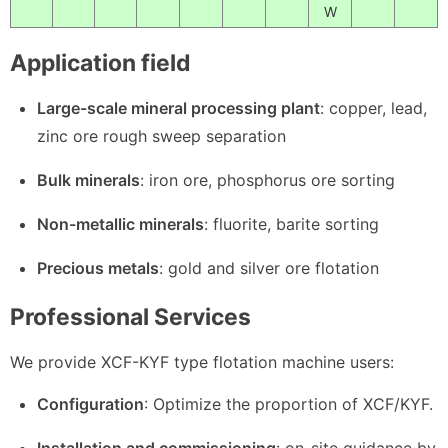
W
Application field
Large-scale mineral processing plant
: copper, lead,
zinc ore rough sweep separation
Bulk minerals
: iron ore, phosphorus ore sorting
Non-metallic minerals
: fluorite, barite sorting
Precious metals
: gold and silver ore flotation
Professional Services
We provide XCF-KYF type flotation machine users:
Configuration
: Optimize the proportion of XCF/KYF.
Installation and commissioning
: on-site guidance by