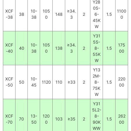
Y28
0S-
XCF
10-
105
≥34.
1100
38
148
2
6-
1.5
-38
38
0
3
0
45K
W
Y31
5S-
XCF
10-
105
≥34.
175
40
138
2
8-
1.5
-40
38
0
3
00
55K
W
Y13
2M-
XCF
10-
220
50
1120
110
≥33
2
8-
1.5
-50
45
00
75K
W
Y31
5L2-
XCF
13-
120
8-
262
70
103
≥35
2
1.5
-70
50
0
90K
00
WW