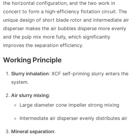
the horizontal configuration, and the two work in
concert to form a high-efficiency flotation circuit. The
unique design of short blade rotor and intermediate air
disperser makes the air bubbles disperse more evenly
and the pulp mix more fully, which significantly
improves the separation efficiency.
Working Principle
Slurry inhalation
: XCF self-priming slurry enters the
system.
Air slurry mixing
:
Large diameter cone impeller strong mixing
Intermediate air disperser evenly distributes air
Mineral separation
: