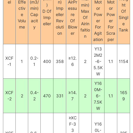
el
Effe
(m3/
n)
AirPr
Mot
Mot
)
min)
ht
ctiv
min)
Imp
essu
or
or
D Of
Max
Of
e
Cap
eller
re
Pow
Pow
Imp
Of
Singl
Volu
acit
Rev
Of
er
er
eller
Airin
e
me
y
oluti
Blow
For
For
faltio
Tank
on
er
Agit
Scra
n
ation
per
Y13
2M2
XCF
0.2-
≥12.
1
400
358
2
-6-
1.1
1154
-1
1
6
5.5K
W
Y16
0M-
XCF
0.4-
≥14.
165
2
470
331
2
6-
1.1
-2
2
7
9
7.5K
W
≥XC
F-3
Y16
3
0L-