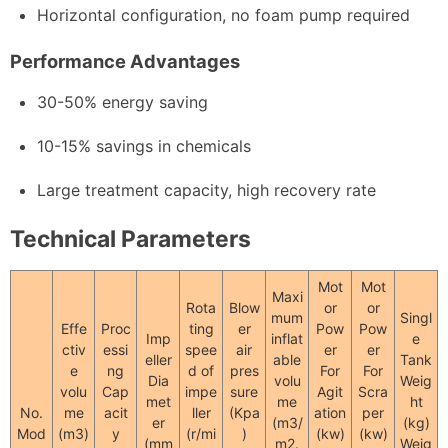
Horizontal configuration, no foam pump required
Performance Advantages
30-50% energy saving
10-15% savings in chemicals
Large treatment capacity, high recovery rate
Technical Parameters
Mot
Mot
Maxi
Rota
Blow
or
or
mum
Singl
Effe
Proc
ting
er
Pow
Pow
Imp
inflat
e
ctiv
essi
spee
air
er
er
eller
able
Tank
e
ng
d of
pres
For
For
Dia
volu
Weig
volu
Cap
impe
sure
Agit
Scra
met
me
ht
No.
me
acit
ller
(Kpa
ation
per
er
(m3/
(kg)
Mod
(m3)
y
(r/mi
)
(kw)
(kw)
(mm
m2.
Weig