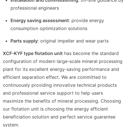
professional engineers
Energy saving assessment
: provide energy
consumption optimization solutions
Parts supply
: original impeller and wear parts
XCF-KYF type flotation unit
has become the standard
configuration of modern large-scale mineral processing
plant for its excellent energy-saving performance and
efficient separation effect. We are committed to
continuously providing innovative technical products
and professional service support to help users
maximize the benefits of mineral processing. Choosing
our flotation unit is choosing the energy efficient
beneficiation solution and perfect service guarantee
system.