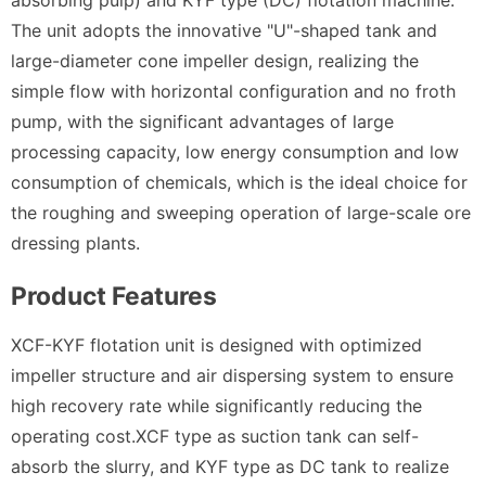
The unit adopts the innovative "U"-shaped tank and
large-diameter cone impeller design, realizing the
simple flow with horizontal configuration and no froth
pump, with the significant advantages of large
processing capacity, low energy consumption and low
consumption of chemicals, which is the ideal choice for
the roughing and sweeping operation of large-scale ore
dressing plants.
Product Features
XCF-KYF flotation unit is designed with optimized
impeller structure and air dispersing system to ensure
high recovery rate while significantly reducing the
operating cost.XCF type as suction tank can self-
absorb the slurry, and KYF type as DC tank to realize