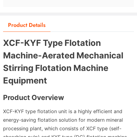
Product Details
XCF-KYF Type Flotation
Machine-Aerated Mechanical
Stirring Flotation Machine
Equipment
Product Overview
XCF-KYF type flotation unit is a highly efficient and
energy-saving flotation solution for modern mineral
processing plant, which consists of XCF type (self-
absorbing pulp) and KYF type (DC) flotation machine.