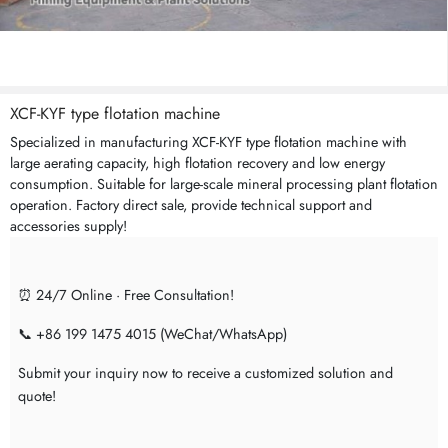
XCF-KYF type flotation machine
Specialized in manufacturing XCF-KYF type flotation machine with
large aerating capacity, high flotation recovery and low energy
consumption. Suitable for large-scale mineral processing plant flotation
operation. Factory direct sale, provide technical support and
accessories supply!
⏰ 24/7 Online · Free Consultation!
📞 +86 199 1475 4015 (WeChat/WhatsApp)
Submit your inquiry now to receive a customized solution and
quote!