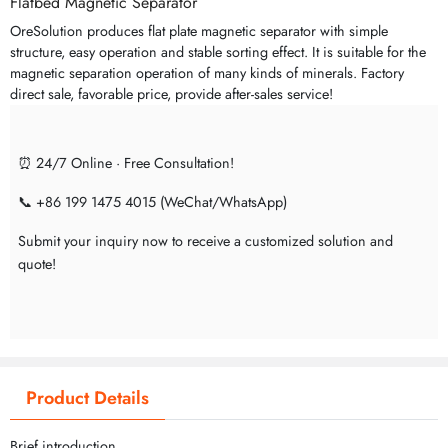
Flatbed Magnetic Separator
OreSolution produces flat plate magnetic separator with simple
structure, easy operation and stable sorting effect. It is suitable for the
magnetic separation operation of many kinds of minerals. Factory
direct sale, favorable price, provide after-sales service!
⏰ 24/7 Online · Free Consultation!
📞 +86 199 1475 4015 (WeChat/WhatsApp)
Submit your inquiry now to receive a customized solution and
quote!
Product Details
Brief introduction