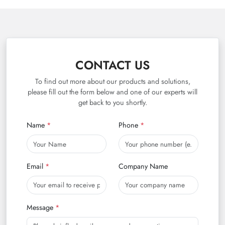
CONTACT US
To find out more about our products and solutions,
please fill out the form below and one of our experts will
get back to you shortly.
Name
Phone
Email
Company Name
Message