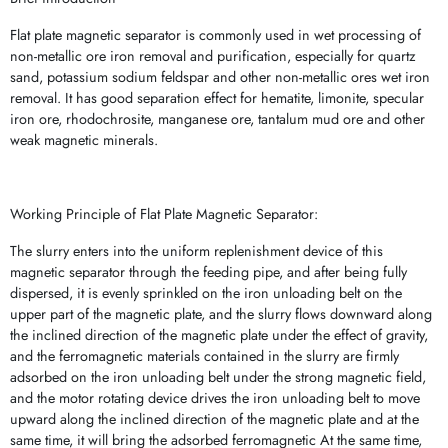
Flat plate magnetic separator is commonly used in wet processing of
non-metallic ore iron removal and purification, especially for quartz
sand, potassium sodium feldspar and other non-metallic ores wet iron
removal. It has good separation effect for hematite, limonite, specular
iron ore, rhodochrosite, manganese ore, tantalum mud ore and other
weak magnetic minerals.
Working Principle of Flat Plate Magnetic Separator:
The slurry enters into the uniform replenishment device of this
magnetic separator through the feeding pipe, and after being fully
dispersed, it is evenly sprinkled on the iron unloading belt on the
upper part of the magnetic plate, and the slurry flows downward along
the inclined direction of the magnetic plate under the effect of gravity,
and the ferromagnetic materials contained in the slurry are firmly
adsorbed on the iron unloading belt under the strong magnetic field,
and the motor rotating device drives the iron unloading belt to move
upward along the inclined direction of the magnetic plate and at the
same time, it will bring the adsorbed ferromagnetic At the same time,