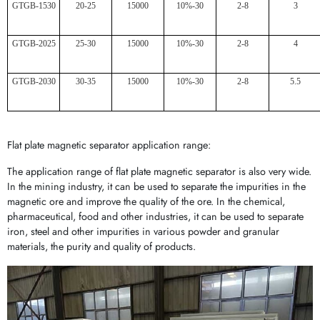
GTGB-1530
20-25
15000
10%-30
2-8
3
GTGB-2025
25-30
15000
10%-30
2-8
4
GTGB-2030
30-35
15000
10%-30
2-8
5.5
Flat plate magnetic separator application range:
The application range of flat plate magnetic separator is also very wide.
In the mining industry, it can be used to separate the impurities in the
magnetic ore and improve the quality of the ore. In the chemical,
pharmaceutical, food and other industries, it can be used to separate
iron, steel and other impurities in various powder and granular
materials, the purity and quality of products.