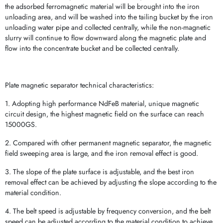
the adsorbed ferromagnetic material will be brought into the iron
unloading area, and will be washed into the tailing bucket by the iron
unloading water pipe and collected centrally, while the non-magnetic
slurry will continue to flow downward along the magnetic plate and
flow into the concentrate bucket and be collected centrally.
Plate magnetic separator technical characteristics:
1. Adopting high performance NdFeB material, unique magnetic
circuit design, the highest magnetic field on the surface can reach
15000GS.
2. Compared with other permanent magnetic separator, the magnetic
field sweeping area is large, and the iron removal effect is good.
3. The slope of the plate surface is adjustable, and the best iron
removal effect can be achieved by adjusting the slope according to the
material condition.
4. The belt speed is adjustable by frequency conversion, and the belt
speed can be adjusted according to the material condition to achieve