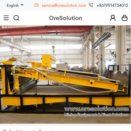
service@oresolution.com
+8619914754015
English