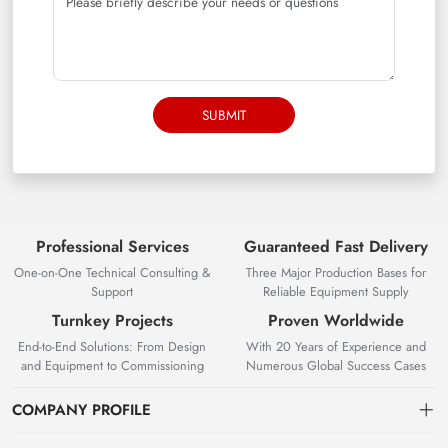
SUBMIT
Professional Services
Guaranteed Fast Delivery
One-on-One Technical Consulting &
Three Major Production Bases for
Support
Reliable Equipment Supply
Turnkey Projects
Proven Worldwide
End-to-End Solutions: From Design
With 20 Years of Experience and
and Equipment to Commissioning
Numerous Global Success Cases
COMPANY PROFILE