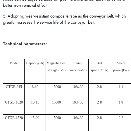
better iron removal effect.
5. Adopting wear-resistant composite tape as the conveyor belt, which
greatly increases the service life of the conveyor belt.
Technical parameters:
Model
Capacity
(t/h)
Magnetic field
Slurry
Belt
Motor
strength
(GS)
concentration
speed
(r/min)
power
(kw)
GTGB-815
8-10
15000
10%-30
2-8
1.1
GTGB-1020
10-15
15000
10%-30
2-8
1.8
GTGB-1520
15-20
15000
10%-30
2-8
2.2