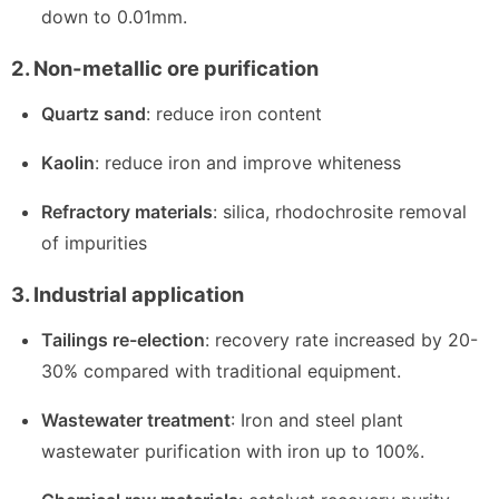
down to 0.01mm.
2. Non-metallic ore purification
Quartz sand
: reduce iron content
Kaolin
: reduce iron and improve whiteness
Refractory materials
: silica, rhodochrosite removal
of impurities
3. Industrial application
Tailings re-election
: recovery rate increased by 20-
30% compared with traditional equipment.
Wastewater treatment
: Iron and steel plant
wastewater purification with iron up to 100%.