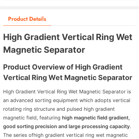
Product Details
High Gradient Vertical Ring Wet
Magnetic Separator
Product Overview of High Gradient
Vertical Ring Wet Magnetic Separator
High Gradient Vertical Ring Wet Magnetic Separator is
an advanced sorting equipment which adopts vertical
rotating ring structure and pulsed high gradient
magnetic field, featuring
high magnetic field gradient,
good sorting precision and large processing capacity
.
The series of
high gradient vertical ring wet magnetic