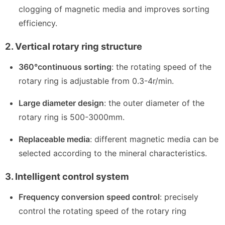
clogging of magnetic media and improves sorting
efficiency.
2. Vertical rotary ring structure
360°continuous sorting
: the rotating speed of the
rotary ring is adjustable from 0.3-4r/min.
Large diameter design
: the outer diameter of the
rotary ring is 500-3000mm.
Replaceable media
: different magnetic media can be
selected according to the mineral characteristics.
3. Intelligent control system
Frequency conversion speed control
: precisely
control the rotating speed of the rotary ring