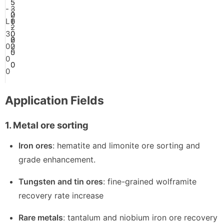
5
5
-
3
-
0
0
2
L
0
1
6
-
-
2
3
0
.
0
2
6
0
0
0
2
0
5
0
0
0
0
Application Fields
1. Metal ore sorting
Iron ores
: hematite and limonite ore sorting and
grade enhancement.
Tungsten and tin ores
: fine-grained wolframite
recovery rate increase
Rare metals
: tantalum and niobium iron ore recovery