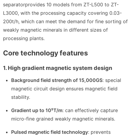
separator
provides 10 models from ZT-L500 to ZT-
L3000, with the processing capacity covering 0.03-
200t/h, which can meet the demand for fine sorting of
weakly magnetic minerals in different sizes of
processing plants.
Core technology features
1. High gradient magnetic system design
Background field strength of 15,000GS
: special
magnetic circuit design ensures magnetic field
stability.
Gradient up to 10⁵T/m
: can effectively capture
micro-fine grained weakly magnetic minerals.
Pulsed magnetic field technology
: prevents