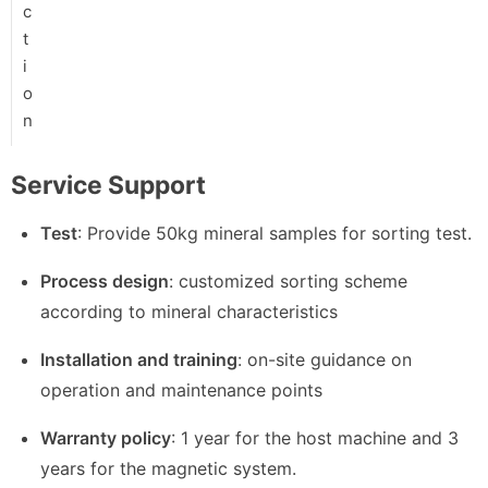
c
t
i
o
n
Service Support
Test
: Provide 50kg mineral samples for sorting test.
Process design
: customized sorting scheme
according to mineral characteristics
Installation and training
: on-site guidance on
operation and maintenance points
Warranty policy
: 1 year for the host machine and 3
years for the magnetic system.