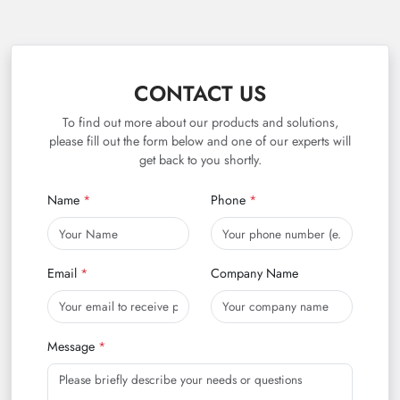
CONTACT US
To find out more about our products and solutions,
please fill out the form below and one of our experts will
get back to you shortly.
Name
Phone
Email
Company Name
Message