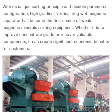
With its unique sorting principle and flexible parameter
configuration, high gradient vertical ring wet magnetic
separator has become the first choice of weak
magnetic minerals sorting equipment. Whether it is to
improve concentrate grade or recover valuable
components, it can create significant economic benefits
for customers.