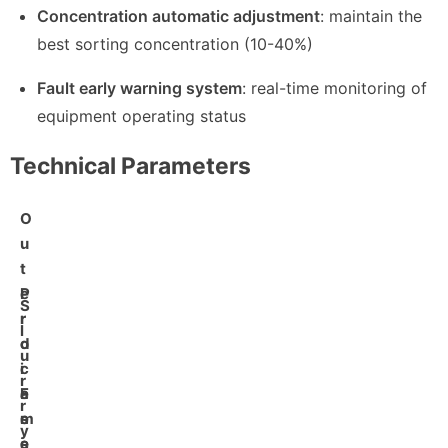
Concentration automatic adjustment
: maintain the
best sorting concentration (10-40%)
Fault early warning system
: real-time monitoring of
equipment operating status
Technical Parameters
O
u
t
e
P
S
r
r
l
d
o
u
i
c
r
a
e
F
r
m
s
e
y
e
s
e