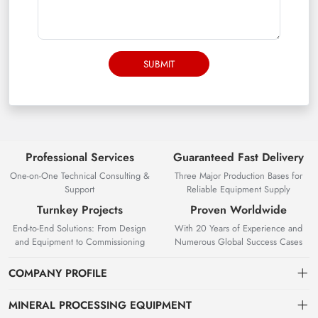
SUBMIT
Professional Services
Guaranteed Fast Delivery
One-on-One Technical Consulting &
Three Major Production Bases for
Support
Reliable Equipment Supply
Turnkey Projects
Proven Worldwide
End-to-End Solutions: From Design
With 20 Years of Experience and
and Equipment to Commissioning
Numerous Global Success Cases
COMPANY PROFILE
MINERAL PROCESSING EQUIPMENT