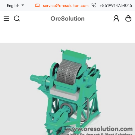
service@oresolution.com
+8619914754015
English