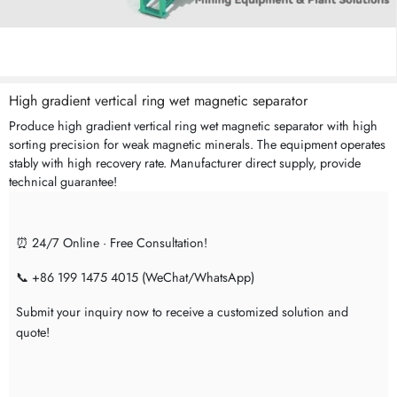
High gradient vertical ring wet magnetic separator
Produce high gradient vertical ring wet magnetic separator with high
sorting precision for weak magnetic minerals. The equipment operates
stably with high recovery rate. Manufacturer direct supply, provide
technical guarantee!
⏰ 24/7 Online · Free Consultation!
📞 +86 199 1475 4015 (WeChat/WhatsApp)
Submit your inquiry now to receive a customized solution and
quote!