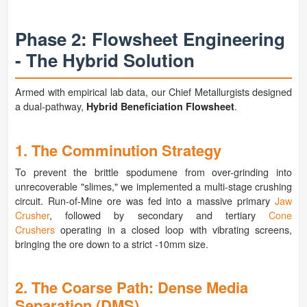
Phase 2: Flowsheet Engineering
- The Hybrid Solution
Armed with empirical lab data, our Chief Metallurgists designed
a dual-pathway,
.
Hybrid Beneficiation Flowsheet
1. The Comminution Strategy
To prevent the brittle spodumene from over-grinding into
unrecoverable "slimes," we implemented a multi-stage crushing
circuit. Run-of-Mine ore was fed into a massive primary
Jaw
Crusher
, followed by secondary and tertiary
Cone
Crushers
operating in a closed loop with vibrating screens,
bringing the ore down to a strict -10mm size.
2. The Coarse Path: Dense Media
Separation (DMS)