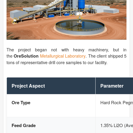
The project began not with heavy machinery, but in
the
Metallurgical Laboratory
. The client shipped 5
OreSolution
tons of representative drill core samples to our facility.
Project Aspect
Parameter
Ore Type
Hard Rock Pegm
Feed Grade
1.35% Li2O (Ave