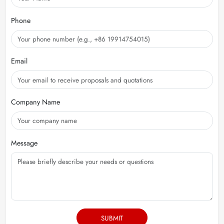
Phone
Email
Company Name
Message
SUBMIT