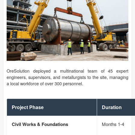
OreSolution deployed a multinational team of 45 expert
engineers, supervisors, and metallurgists to the site, managing
a local workforce of over 300 personnel.
Project Phase
Duration
Civil Works & Foundations
Months 1-4