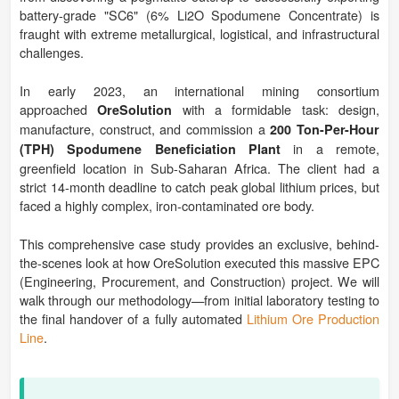
battery-grade "SC6" (6% Li2O Spodumene Concentrate) is
fraught with extreme metallurgical, logistical, and infrastructural
challenges.
In early 2023, an international mining consortium
approached
with a formidable task: design,
OreSolution
manufacture, construct, and commission a
200 Ton-Per-Hour
in a remote,
(TPH) Spodumene Beneficiation Plant
greenfield location in Sub-Saharan Africa. The client had a
strict 14-month deadline to catch peak global lithium prices, but
faced a highly complex, iron-contaminated ore body.
This comprehensive case study provides an exclusive, behind-
the-scenes look at how OreSolution executed this massive EPC
(Engineering, Procurement, and Construction) project. We will
walk through our methodology—from initial laboratory testing to
the final handover of a fully automated
Lithium Ore Production
Line
.