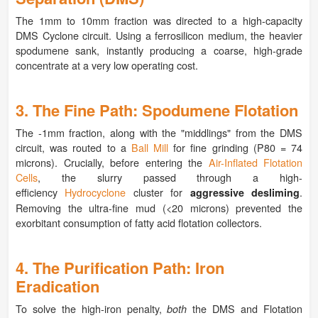
The 1mm to 10mm fraction was directed to a high-capacity
DMS Cyclone circuit. Using a ferrosilicon medium, the heavier
spodumene sank, instantly producing a coarse, high-grade
concentrate at a very low operating cost.
3. The Fine Path: Spodumene Flotation
The -1mm fraction, along with the "middlings" from the DMS
circuit, was routed to a
Ball Mill
for fine grinding (P80 = 74
microns). Crucially, before entering the
Air-Inflated Flotation
Cells
, the slurry passed through a high-
efficiency
Hydrocyclone
cluster for
.
aggressive desliming
Removing the ultra-fine mud (<20 microns) prevented the
exorbitant consumption of fatty acid flotation collectors.
4. The Purification Path: Iron
Eradication
To solve the high-iron penalty,
the DMS and Flotation
both