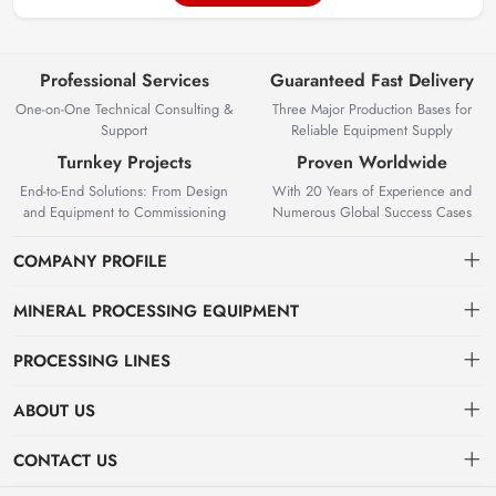
Professional Services
Guaranteed Fast Delivery
One-on-One Technical Consulting &
Three Major Production Bases for
Support
Reliable Equipment Supply
Turnkey Projects
Proven Worldwide
End-to-End Solutions: From Design
With 20 Years of Experience and
and Equipment to Commissioning
Numerous Global Success Cases
COMPANY PROFILE
MINERAL PROCESSING EQUIPMENT
Gravity Separation Equipment
PROCESSING LINES
Superior Mineral Processing Equipment. Expert Beneficiation
Magnetic separation equipment
Nonferrous Metal Ore Beneficiation Production Line
Solutions.
ABOUT US
Flotation equipment
OreSolution is a professional manufacturer of mineral processing
Nonmetallic Ore Beneficiation Production Line
About Us
CONTACT US
equipment and plant solutions. We are dedicated to providing global
Sieving equipment
Precious Metal Ore Beneficiation Production Line
mining clients with high-performance machinery and customized
Contact Us