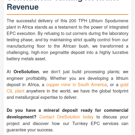
Revenue
The successful delivery of this 200 TPH Lithium Spodumene
plant in Africa stands as a testament to the power of integrated
EPC execution. By refusing to cut corners during the laboratory
testing phase, and by maintaining strict quality control from our
manufacturing floor to the African bush, we transformed a
challenging, high-iron pegmatite deposit into a highly lucrative
battery metals asset.
At
, we don't just build processing plants; we
OreSolution
engineer profitability. Whether you are developing a lithium
deposit in Africa, a
copper mine in South America
, or a
gold
CIL plant
anywhere in the world, we have the global footprint
and metallurgical expertise to deliver.
Do you have a mineral deposit ready for commercial
Contact OreSolution today
to discuss your
development?
project and discover how our Turnkey EPC services can
guarantee your success.