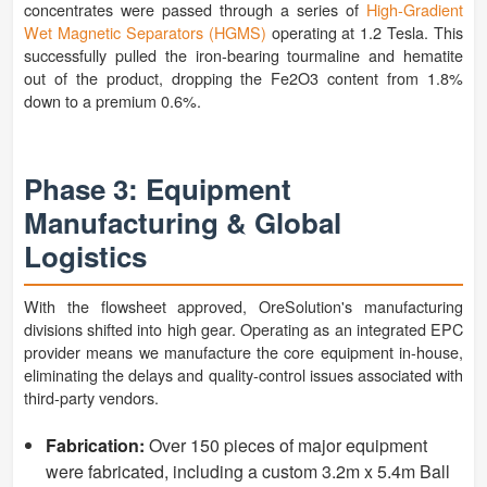
concentrates were passed through a series of
High-Gradient
Wet Magnetic Separators (HGMS)
operating at 1.2 Tesla. This
successfully pulled the iron-bearing tourmaline and hematite
out of the product, dropping the Fe2O3 content from 1.8%
down to a premium 0.6%.
Phase 3: Equipment
Manufacturing & Global
Logistics
With the flowsheet approved, OreSolution's manufacturing
divisions shifted into high gear. Operating as an integrated EPC
provider means we manufacture the core equipment in-house,
eliminating the delays and quality-control issues associated with
third-party vendors.
Fabrication:
Over 150 pieces of major equipment
were fabricated, including a custom 3.2m x 5.4m Ball