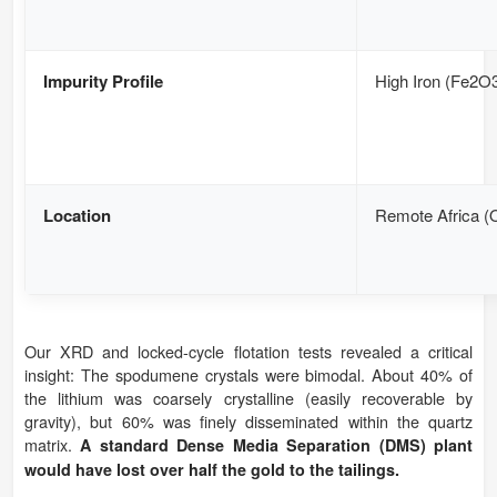
Impurity Profile
High Iron (Fe2O
Location
Remote Africa (O
Our XRD and locked-cycle flotation tests revealed a critical
insight: The spodumene crystals were bimodal. About 40% of
the lithium was coarsely crystalline (easily recoverable by
gravity), but 60% was finely disseminated within the quartz
matrix.
A standard Dense Media Separation (DMS) plant
would have lost over half the gold to the tailings.