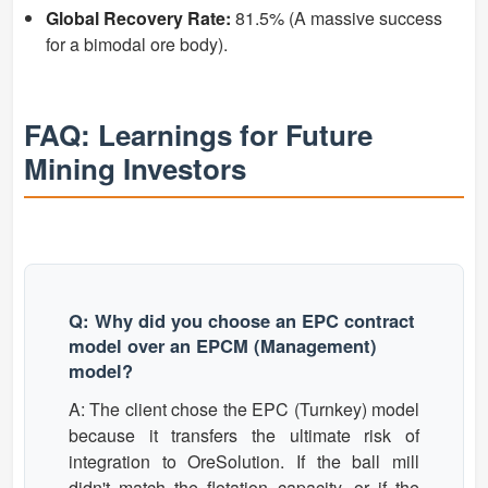
Global Recovery Rate:
81.5% (A massive success
for a bimodal ore body).
FAQ: Learnings for Future
Mining Investors
Q: Why did you choose an EPC contract
model over an EPCM (Management)
model?
A: The client chose the EPC (Turnkey) model
because it transfers the ultimate risk of
integration to OreSolution. If the ball mill
didn't match the flotation capacity, or if the