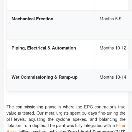
Mechanical Erection
Months 5-9
Piping, Electrical & Automation
Months 10-12
Wet Commissioning & Ramp-up
Months 13-14
The commissioning phase is where the EPC contractor's true
value is tested. Our metallurgists spent 30 days fine-tuning the
pH levels, adjusting the cyclone apexes, and balancing the
flotation froth depths. The plant was fully integrated with a
Filter
Press
tailings system, achieving
Zero Liquid Discharge (ZLD)