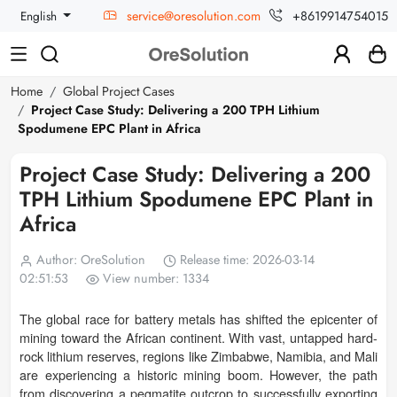
service@oresolution.com
+8619914754015
English
Home
Global Project Cases
Project Case Study: Delivering a 200 TPH Lithium
Spodumene EPC Plant in Africa
Project Case Study: Delivering a 200
TPH Lithium Spodumene EPC Plant in
Africa
Author: OreSolution
Release time: 2026-03-14
02:51:53
View number: 1334
The global race for battery metals has shifted the epicenter of
mining toward the African continent. With vast, untapped hard-
rock lithium reserves, regions like Zimbabwe, Namibia, and Mali
are experiencing a historic mining boom. However, the path
from discovering a pegmatite outcrop to successfully exporting