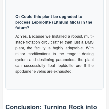
Q: Could this plant be upgraded to
process Lepidolite (Lithium Mica) in the
future?
A: Yes. Because we installed a robust, multi-
stage flotation circuit rather than just a DMS
plant, the facility is highly adaptable. With
minor modifications to the reagent dosing
system and desliming parameters, the plant
can successfully float lepidolite ore if the
spodumene veins are exhausted.
Conclusion: Turning Rock into