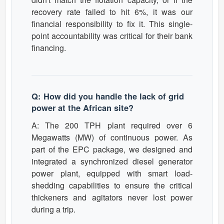
recovery rate failed to hit 6%, it was our
financial responsibility to fix it. This single-
point accountability was critical for their bank
financing.
Q: How did you handle the lack of grid
power at the African site?
A: The 200 TPH plant required over 6
Megawatts (MW) of continuous power. As
part of the EPC package, we designed and
integrated a synchronized diesel generator
power plant, equipped with smart load-
shedding capabilities to ensure the critical
thickeners and agitators never lost power
during a trip.