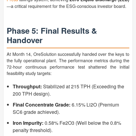
—a critical requirement for the ESG-conscious investor board.
Phase 5: Final Results &
Handover
At Month 14, OreSolution successfully handed over the keys to
the fully operational plant. The performance metrics during the
72-hour continuous performance test shattered the initial
feasibility study targets:
Throughput:
Stabilized at 215 TPH (Exceeding the
200 TPH design).
Final Concentrate Grade:
6.15% Li2O (Premium
SC6 grade achieved).
Iron Impurity:
0.58% Fe2O3 (Well below the 0.8%
penalty threshold).