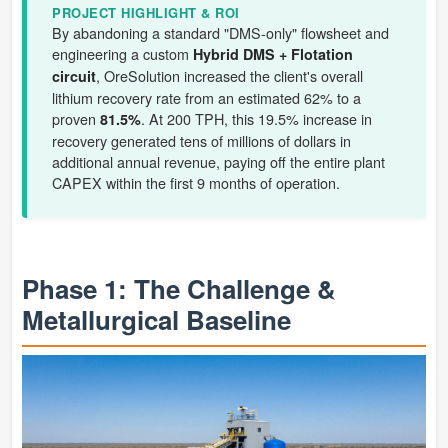
PROJECT HIGHLIGHT & ROI
By abandoning a standard "DMS-only" flowsheet and
engineering a custom
Hybrid DMS + Flotation
, OreSolution increased the client's overall
circuit
lithium recovery rate from an estimated 62% to a
proven
. At 200 TPH, this 19.5% increase in
81.5%
recovery generated tens of millions of dollars in
additional annual revenue, paying off the entire plant
CAPEX within the first 9 months of operation.
Phase 1: The Challenge &
Metallurgical Baseline