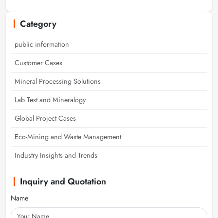
Category
public information
Customer Cases
Mineral Processing Solutions
Lab Test and Mineralogy
Global Project Cases
Eco-Mining and Waste Management
Industry Insights and Trends
Inquiry and Quotation
Name