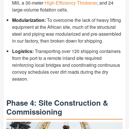
Mill, a 30-meter
High-Efficiency Thickener
, and 24
large-volume flotation cells.
Modularization:
To overcome the lack of heavy lifting
equipment at the African site, much of the structural
steel and piping was modularized and pre-assembled
in our factory, then broken down for shipping.
Logistics:
Transporting over 120 shipping containers
from the port to a remote inland site required
reinforcing local bridges and coordinating continuous
convoy schedules over dirt roads during the dry
season.
Phase 4: Site Construction &
Commissioning