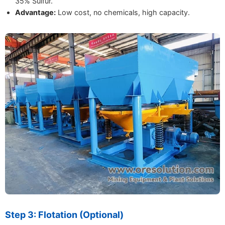
35% Sulfur.
Advantage:
Low cost, no chemicals, high capacity.
Step 3: Flotation (Optional)