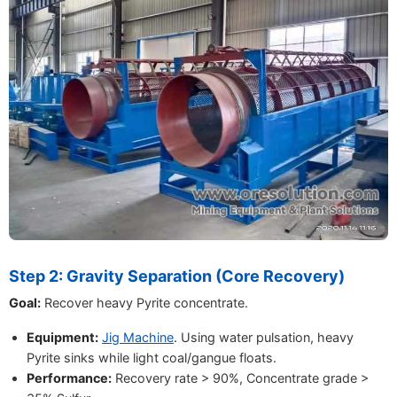
Step 2: Gravity Separation (Core Recovery)
Goal:
Recover heavy Pyrite concentrate.
Equipment:
Jig Machine
. Using water pulsation, heavy
Pyrite sinks while light coal/gangue floats.
Performance:
Recovery rate > 90%, Concentrate grade >