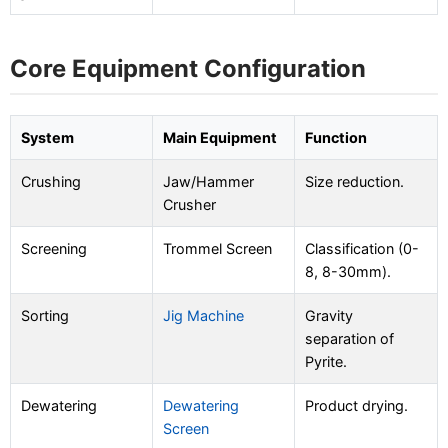
Core Equipment Configuration
System
Main Equipment
Function
Crushing
Jaw/Hammer
Size reduction.
Crusher
Screening
Trommel Screen
Classification (0-
8, 8-30mm).
Sorting
Jig Machine
Gravity
separation of
Pyrite.
Dewatering
Dewatering
Product drying.
Screen