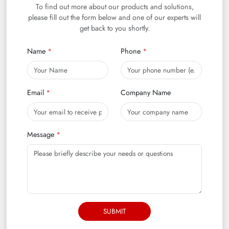
To find out more about our products and solutions,
please fill out the form below and one of our experts will
get back to you shortly.
Name
Phone
Email
Company Name
Message
SUBMIT