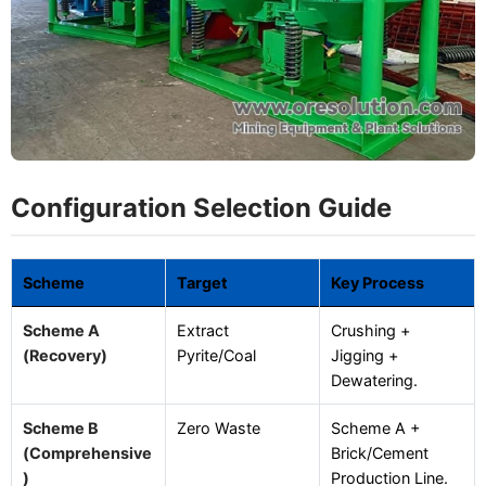
Configuration Selection Guide
Scheme
Target
Key Process
Scheme A
Extract
Crushing +
(Recovery)
Pyrite/Coal
Jigging +
Dewatering.
Scheme B
Zero Waste
Scheme A +
(Comprehensive
Brick/Cement
)
Production Line.