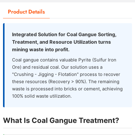
Product Details
Integrated Solution for Coal Gangue Sorting,
Treatment, and Resource Utilization turns
mining waste into profit.
Coal gangue contains valuable Pyrite (Sulfur Iron
Ore) and residual coal. Our solution uses a
"Crushing - Jigging - Flotation" process to recover
these resources (Recovery > 90%). The remaining
waste is processed into bricks or cement, achieving
100% solid waste utilization.
What Is Coal Gangue Treatment?