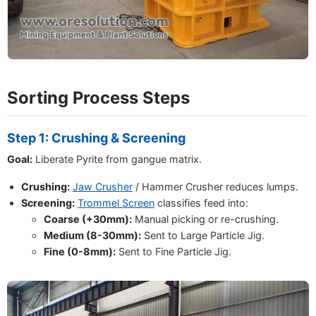
Sorting Process Steps
Step 1: Crushing & Screening
Goal:
Liberate Pyrite from gangue matrix.
Crushing:
Jaw Crusher
/ Hammer Crusher reduces lumps.
Screening:
Trommel Screen
classifies feed into:
Coarse (+30mm):
Manual picking or re-crushing.
Medium (8-30mm):
Sent to Large Particle Jig.
Fine (0-8mm):
Sent to Fine Particle Jig.