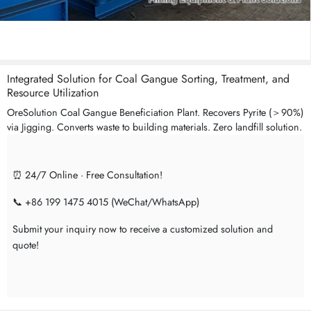
Integrated Solution for Coal Gangue Sorting, Treatment, and
Resource Utilization
OreSolution Coal Gangue Beneficiation Plant. Recovers Pyrite (＞90%)
via Jigging. Converts waste to building materials. Zero landfill solution.
⏰ 24/7 Online · Free Consultation!
📞 +86 199 1475 4015 (WeChat/WhatsApp)
Submit your inquiry now to receive a customized solution and
quote!