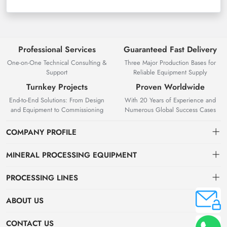
Professional Services
Guaranteed Fast Delivery
One-on-One Technical Consulting &
Three Major Production Bases for
Support
Reliable Equipment Supply
Turnkey Projects
Proven Worldwide
End-to-End Solutions: From Design
With 20 Years of Experience and
and Equipment to Commissioning
Numerous Global Success Cases
COMPANY PROFILE
MINERAL PROCESSING EQUIPMENT
Gravity Separation Equipment
PROCESSING LINES
Superior Mineral Processing Equipment. Expert Beneficiation
Magnetic separation equipment
Nonferrous Metal Ore Beneficiation Production Line
Solutions.
ABOUT US
Flotation equipment
OreSolution is a professional manufacturer of mineral processing
Nonmetallic Ore Beneficiation Production Line
About Us
CONTACT US
equipment and plant solutions. We are dedicated to providing global