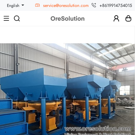
service@oresolution.com
+8619914754015
English