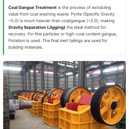
Coal Gangue Treatment
is the process of extracting
value from coal washing waste. Pyrite (Specific Gravity
~5.0) is much heavier than coal/gangue (~2.0), making
Gravity Separation (Jigging)
the ideal method for
recovery. For fine particles or high-coal content gangue,
Flotation is used. The final inert tailings are used for
building materials.