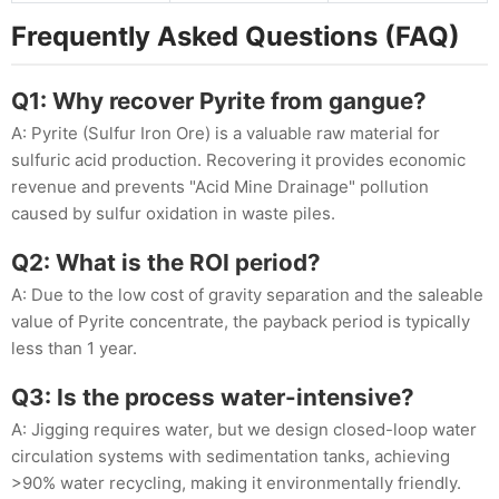
Frequently Asked Questions (FAQ)
Q1: Why recover Pyrite from gangue?
A: Pyrite (Sulfur Iron Ore) is a valuable raw material for
sulfuric acid production. Recovering it provides economic
revenue and prevents "Acid Mine Drainage" pollution
caused by sulfur oxidation in waste piles.
Q2: What is the ROI period?
A: Due to the low cost of gravity separation and the saleable
value of Pyrite concentrate, the payback period is typically
less than 1 year.
Q3: Is the process water-intensive?
A: Jigging requires water, but we design closed-loop water
circulation systems with sedimentation tanks, achieving
>90% water recycling, making it environmentally friendly.