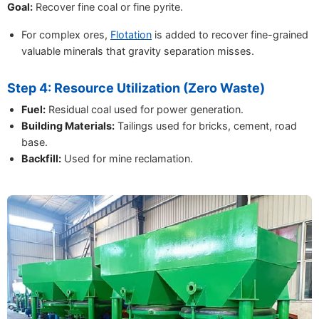
Goal:
Recover fine coal or fine pyrite.
For complex ores,
Flotation
is added to recover fine-grained
valuable minerals that gravity separation misses.
Step 4: Resource Utilization (Zero Waste)
Fuel:
Residual coal used for power generation.
Building Materials:
Tailings used for bricks, cement, road
base.
Backfill:
Used for mine reclamation.