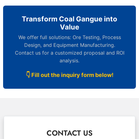
Transform Coal Gangue into
Value
We offer full solutions: Ore Testing, Process
Design, and Equipment Manufacturing.
Contact us for a customized proposal and ROI
analysis.
👇 Fill out the inquiry form below!
CONTACT US