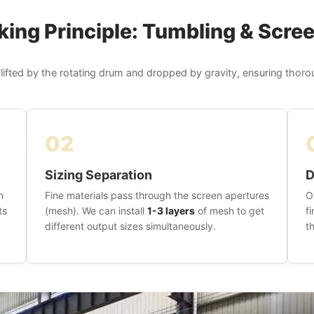
ing Principle: Tumbling & Scre
 lifted by the rotating drum and dropped by gravity, ensuring thor
02
Sizing Separation
D
n
Fine materials pass through the screen apertures
O
ts
(mesh). We can install
1-3 layers
of mesh to get
f
different output sizes simultaneously.
t