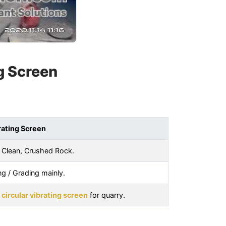
g Screen
rating Screen
 Clean, Crushed Rock.
ng / Grading mainly.
e
circular vibrating screen
for quarry.