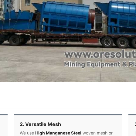
2. Versatile Mesh
We use
High Manganese Steel
woven mesh or