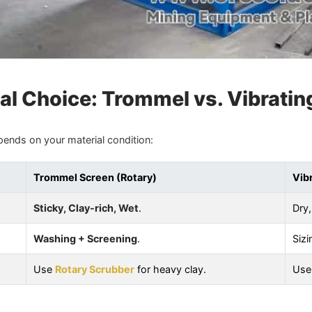
al Choice: Trommel vs. Vibratin
pends on your material condition:
Trommel Screen (Rotary)
Vib
Sticky, Clay-rich, Wet
.
Dry,
Washing + Screening
.
Sizi
Use
Rotary Scrubber
for heavy clay.
Us