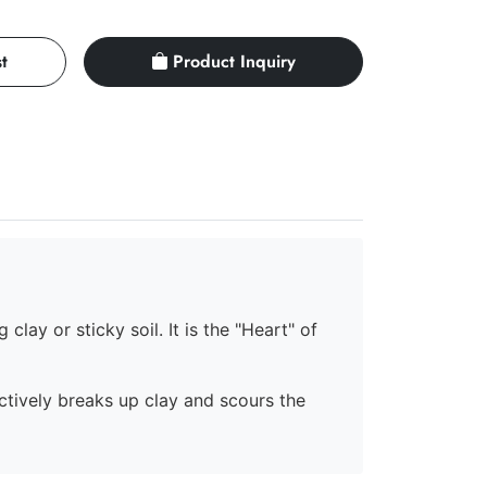
t
Product Inquiry
clay or sticky soil. It is the "Heart" of
ectively breaks up clay and scours the