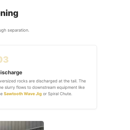
ening
ough separation.
03
ischarge
versized rocks are discharged at the tail. The
ine slurry flows to downstream equipment like
he
Sawtooth Wave Jig
or Spiral Chute.