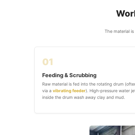
Work
The material is
01
Feeding & Scrubbing
Raw material is fed into the rotating drum (ofte
via a
vibrating feeder
). High-pressure water je
inside the drum wash away clay and mud.