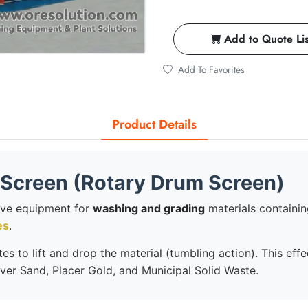
Add to Quote Lis
Add To Favorites
Product Details
Screen (Rotary Drum Screen)
ive equipment for
washing and grading
materials containing 
es
.
es to lift and drop the material (tumbling action). This eff
iver Sand, Placer Gold, and Municipal Solid Waste.