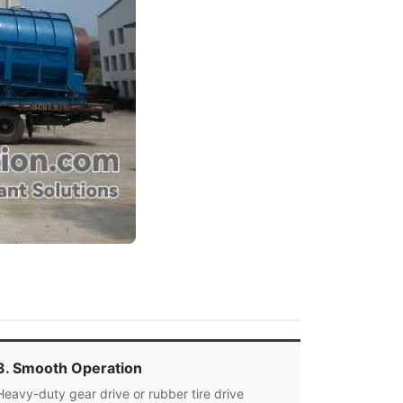
3. Smooth Operation
Heavy-duty gear drive or rubber tire drive