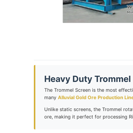
Heavy Duty Trommel 
The Trommel Screen is the most effect
many
Alluvial Gold Ore Production Lin
Unlike static screens, the Trommel rotat
ore, making it perfect for processing R