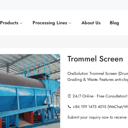
Products
Processing Lines
About Us
Blog
Trommel Screen
OreSolution Trommel Screen (Drum
Grading & Waste. Features anti-clo
⏰ 24/7 Online · Free Consultation!
📞 +86 199 1475 4015 (WeChat/W
Submit your inquiry now to receive