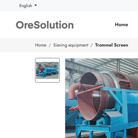
English
Home
Home
Sieving equipment
Trommel Screen