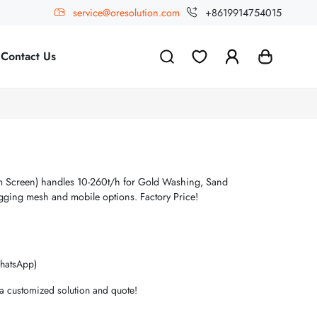
service@oresolution.com
+8619914754015
Contact Us
 Screen) handles 10-260t/h for Gold Washing, Sand
gging mesh and mobile options. Factory Price!
hatsApp)
 a customized solution and quote!