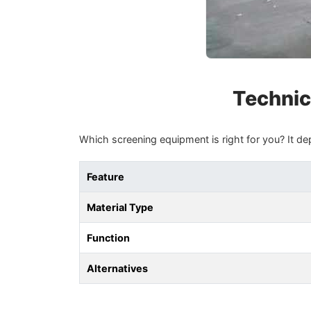
Technic
Which screening equipment is right for you? It de
Feature
Material Type
Function
Alternatives