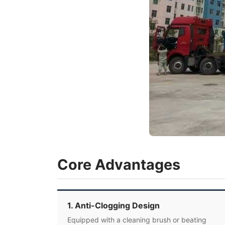
Core Advantages
1. Anti-Clogging Design
Equipped with a cleaning brush or beating