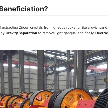
Beneficiation?
 extracting Zircon crystals from igneous rocks (unlike alluvial sand,
d by
Gravity Separation
to remove light gangue, and finally
Electro