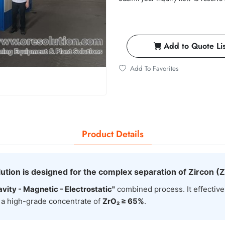
Add to Quote Lis
Add To Favorites
Product Details
ution is designed for the complex separation of Zircon (
avity - Magnetic - Electrostatic"
combined process. It effective
g a high-grade concentrate of
ZrO₂ ≥ 65%
.