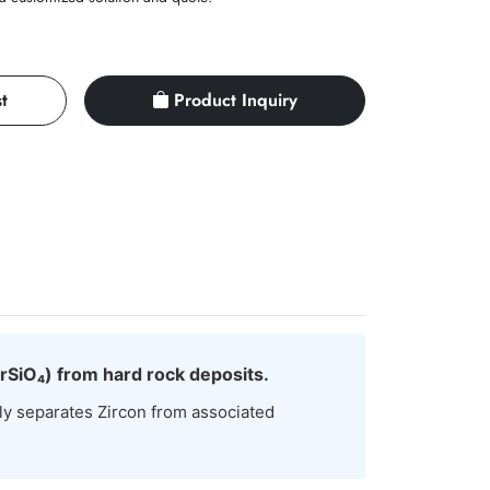
t
Product Inquiry
ZrSiO₄) from hard rock deposits.
ly separates Zircon from associated