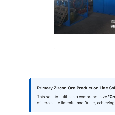
Primary Zircon Ore Production Line Sol
This solution utilizes a comprehensive
"Gr
minerals like Ilmenite and Rutile, achievin