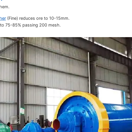
them.
her
(Fine) reduces ore to 10-15mm.
re to 75-85% passing 200 mesh.