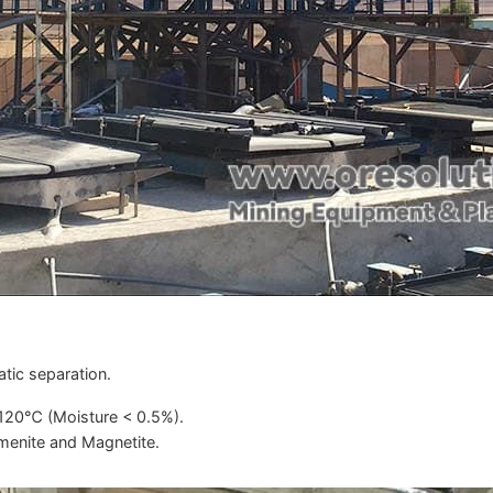
tic separation.
-120℃ (Moisture < 0.5%).
menite and Magnetite.