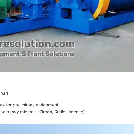
par).
nce for preliminary enrichment.
he heavy minerals (Zircon, Rutile, Ilmenite).