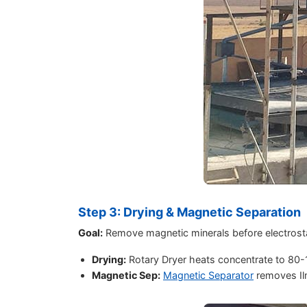
Step 3: Drying & Magnetic Separation
Goal:
Remove magnetic minerals before electrosta
Drying:
Rotary Dryer heats concentrate to 80
Magnetic Sep:
Magnetic Separator
removes Il