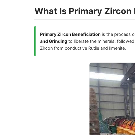
What Is Primary Zircon 
Primary Zircon Beneficiation
is the process of
and Grinding
to liberate the minerals, followe
Zircon from conductive Rutile and Ilmenite.