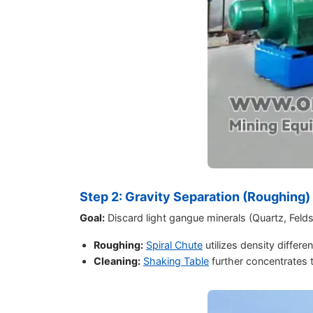
Step 2: Gravity Separation (Roughing)
Goal:
Discard light gangue minerals (Quartz, Felds
Roughing:
Spiral Chute
utilizes density differe
Cleaning:
Shaking Table
further concentrates t