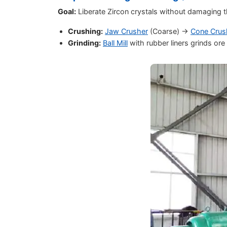
Goal:
Liberate Zircon crystals without damaging 
Crushing:
Jaw Crusher
(Coarse) ->
Cone Crus
Grinding:
Ball Mill
with rubber liners grinds o