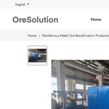
English
Home
Home
Nonferrous Metal Ore Beneficiation Producti