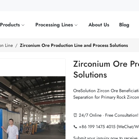
Products
Processing Lines
About Us
Blog
on Line
Zirconium Ore Production Line and Process Solutions
Zirconium Ore Pr
Solutions
OreSolution Zircon Ore Beneficiatio
Separation for Primary Rock Zirco
⏰ 24/7 Online · Free Consultation!
📞 +86 199 1475 4015 (WeChat/W
Submit your inquiry now to receive