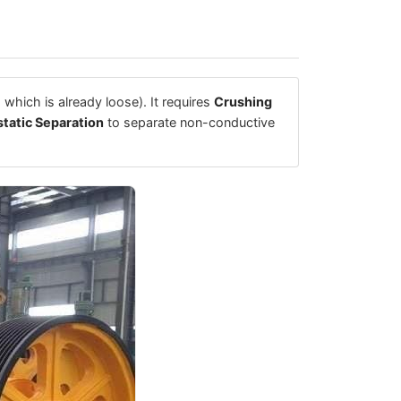
 which is already loose). It requires
Crushing
static Separation
to separate non-conductive