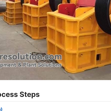
rocess Steps
n)