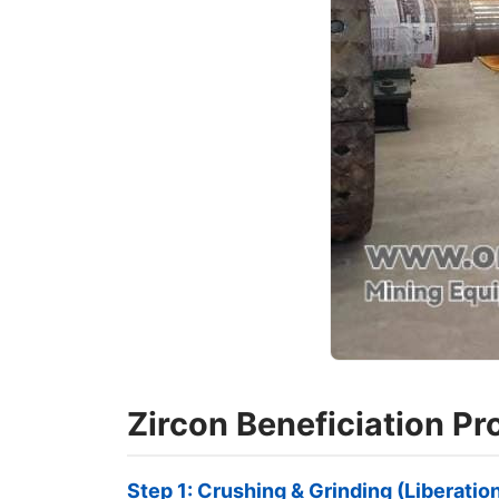
Zircon Beneficiation P
Step 1: Crushing & Grinding (Liberatio