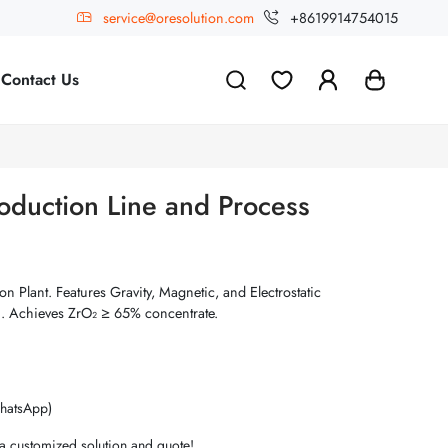
service@oresolution.com
+8619914754015
Contact Us
oduction Line and Process
n Plant. Features Gravity, Magnetic, and Electrostatic
n. Achieves ZrO₂ ≥ 65% concentrate.
hatsApp)
 a customized solution and quote!