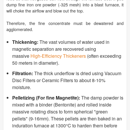
dump fine iron ore powder (-325 mesh) into a blast furnace, it
will choke the airflow and blow out the top.
Therefore, the fine concentrate must be dewatered and
agglomerated.
Thickening:
The vast volumes of water used in
magnetic separation are recovered using
massive
High-Efficiency Thickeners
(often exceeding
50 meters in diameter).
Filtration:
The thick underflow is dried using Vacuum
Disc Filters or Ceramic Filters to about 8-10%
moisture.
Pelletizing (For fine Magnetite):
The damp powder is
mixed with a binder (Bentonite) and rolled inside
massive rotating discs to form spherical "green
pellets" (9-16mm). These pellets are then baked in an
induration furnace at 1300°C to harden them before