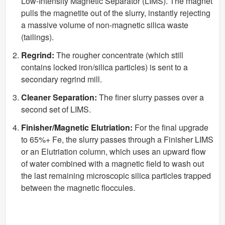
Low-Intensity Magnetic Separator (LIMS). The magnet
pulls the magnetite out of the slurry, instantly rejecting
a massive volume of non-magnetic silica waste
(tailings).
Regrind:
The rougher concentrate (which still
contains locked iron/silica particles) is sent to a
secondary regrind mill.
Cleaner Separation:
The finer slurry passes over a
second set of LIMS.
Finisher/Magnetic Elutriation:
For the final upgrade
to 65%+ Fe, the slurry passes through a Finisher LIMS
or an Elutriation column, which uses an upward flow
of water combined with a magnetic field to wash out
the last remaining microscopic silica particles trapped
between the magnetic floccules.