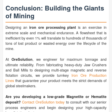
Conclusion: Building the Giants
of Mining
Designing an
is an exercise in
iron ore processing plant
extreme scale and mechanical endurance. A flowsheet that is
inefficient by even 1% will translate to hundreds of thousands of
tons of lost product or wasted energy over the lifecycle of the
mine.
At
, we engineer for maximum tonnage and
OreSolution
ultimate reliability. From fabricating heavy-duty Jaw Crushers
and Ball Mills to designing multi-stage magnetic and reverse
flotation circuits, we provide turnkey
Iron Ore Production
Lines
that guarantee your product meets the strict demands of
global steelmakers.
Are you developing a low-grade Magnetite or Hematite
Contact OreSolution today
to consult with our senior
deposit?
process engineers and begin designing your high-capacity