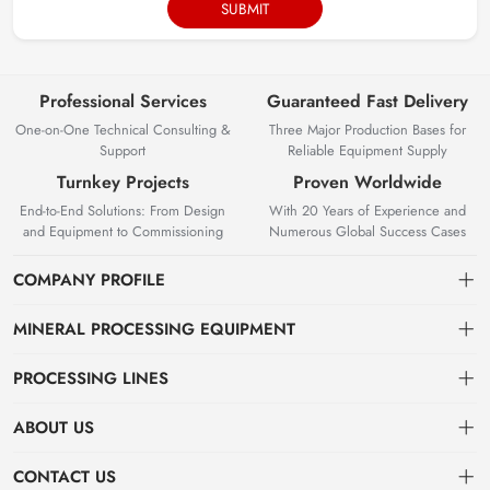
SUBMIT
Professional Services
Guaranteed Fast Delivery
One-on-One Technical Consulting &
Three Major Production Bases for
Support
Reliable Equipment Supply
Turnkey Projects
Proven Worldwide
End-to-End Solutions: From Design
With 20 Years of Experience and
and Equipment to Commissioning
Numerous Global Success Cases
COMPANY PROFILE
MINERAL PROCESSING EQUIPMENT
Gravity Separation Equipment
PROCESSING LINES
Superior Mineral Processing Equipment. Expert Beneficiation
Magnetic separation equipment
Nonferrous Metal Ore Beneficiation Production Line
Solutions.
ABOUT US
Flotation equipment
OreSolution is a professional manufacturer of mineral processing
Nonmetallic Ore Beneficiation Production Line
About Us
CONTACT US
equipment and plant solutions. We are dedicated to providing global