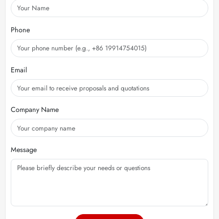
Phone
Email
Company Name
Message