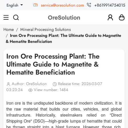
service@oresolution.com
+8619914754015
English
Home
Mineral Processing Solutions
Iron Ore Processing Plant: The Ultimate Guide to Magnetite
& Hematite Beneficiation
Iron Ore Processing Plant: The
Ultimate Guide to Magnetite &
Hematite Beneficiation
Author: OreSolution
Release time: 2026-03-07
03:23:24
View number: 1484
Iron ore is the undisputed backbone of modern civilization. It is
the raw material that builds our cities, vehicles, and global
infrastructure. Historically, steelmakers relied on "Direct
Shipping Ore" (DSO)—high-grade lumps of hematite that could
be thrown straight into a blast furnace. However, those rich,