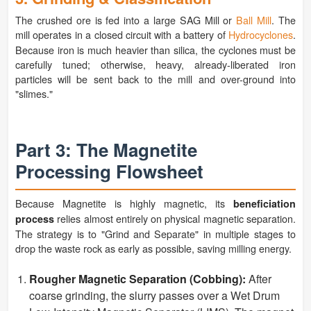
The crushed ore is fed into a large SAG Mill or
Ball Mill
. The
mill operates in a closed circuit with a battery of
Hydrocyclones
.
Because iron is much heavier than silica, the cyclones must be
carefully tuned; otherwise, heavy, already-liberated iron
particles will be sent back to the mill and over-ground into
"slimes."
Part 3: The Magnetite
Processing Flowsheet
Because Magnetite is highly magnetic, its
beneficiation
relies almost entirely on physical magnetic separation.
process
The strategy is to "Grind and Separate" in multiple stages to
drop the waste rock as early as possible, saving milling energy.
Rougher Magnetic Separation (Cobbing):
After
coarse grinding, the slurry passes over a Wet Drum