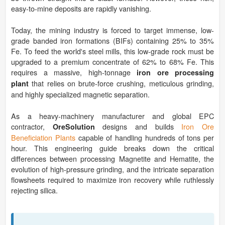
easy-to-mine deposits are rapidly vanishing.
Today, the mining industry is forced to target immense, low-
grade banded iron formations (BIFs) containing 25% to 35%
Fe. To feed the world's steel mills, this low-grade rock must be
upgraded to a premium concentrate of 62% to 68% Fe. This
requires a massive, high-tonnage
iron ore processing
that relies on brute-force crushing, meticulous grinding,
plant
and highly specialized magnetic separation.
As a heavy-machinery manufacturer and global EPC
contractor,
designs and builds
Iron Ore
OreSolution
Beneficiation Plants
capable of handling hundreds of tons per
hour. This engineering guide breaks down the critical
differences between processing Magnetite and Hematite, the
evolution of high-pressure grinding, and the intricate separation
flowsheets required to maximize iron recovery while ruthlessly
rejecting silica.