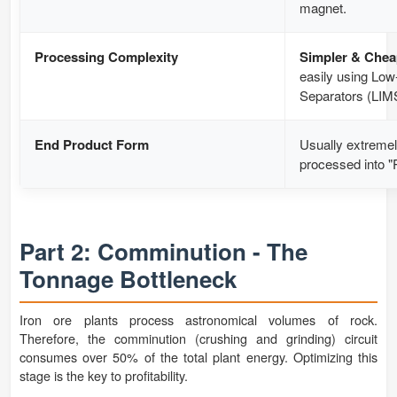
magnet.
Processing Complexity
Simpler & Chea
easily using Low
Separators (LIM
End Product Form
Usually extremel
processed into "P
Part 2: Comminution - The
Tonnage Bottleneck
Iron ore plants process astronomical volumes of rock.
Therefore, the comminution (crushing and grinding) circuit
consumes over 50% of the total plant energy. Optimizing this
stage is the key to profitability.