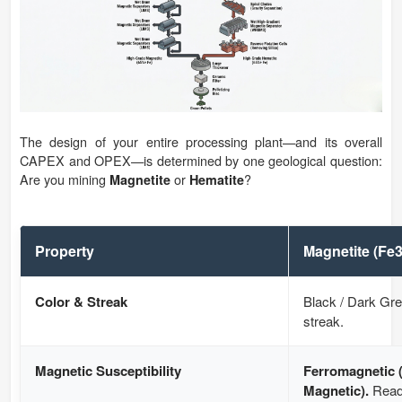
The design of your entire processing plant—and its overall
CAPEX and OPEX—is determined by one geological question:
Are you mining
or
?
Magnetite
Hematite
Property
Magnetite (Fe
Color & Streak
Black / Dark Gre
streak.
Magnetic Susceptibility
Ferromagnetic 
Magnetic).
Readi