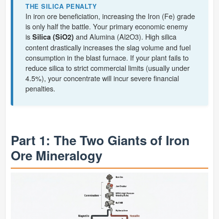
THE SILICA PENALTY
In iron ore beneficiation, increasing the Iron (Fe) grade
is only half the battle. Your primary economic enemy
is
and Alumina (Al2O3). High silica
Silica (SiO2)
content drastically increases the slag volume and fuel
consumption in the blast furnace. If your plant fails to
reduce silica to strict commercial limits (usually under
4.5%), your concentrate will incur severe financial
penalties.
Part 1: The Two Giants of Iron
Ore Mineralogy