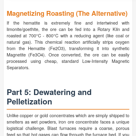
Magnetizing Roasting (The Alternative)
If the hematite is extremely fine and intertwined with
limonite/goethite, the ore can be fed into a Rotary Kiln and
roasted at 700°C - 800°C with a reducing agent (like coal or
natural gas). This chemical reaction artificially strips oxygen
from the Hematite (Fe2O3), transforming it into synthetic
Magnetite (Fe3O4). Once converted, the ore can be easily
processed using cheap, standard Low-Intensity Magnetic
Separators.
Part 5: Dewatering and
Pelletization
Unlike copper or gold concentrates which are simply shipped to
smelters as wet powders, iron ore concentrate faces a unique
logistical challenge. Blast furnaces require a coarse, porous
feed so that hot gases can flow through the furnace bed. If you