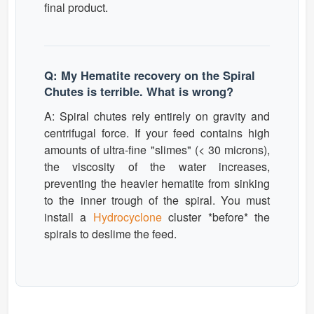
final product.
Q: My Hematite recovery on the Spiral
Chutes is terrible. What is wrong?
A: Spiral chutes rely entirely on gravity and
centrifugal force. If your feed contains high
amounts of ultra-fine "slimes" (< 30 microns),
the viscosity of the water increases,
preventing the heavier hematite from sinking
to the inner trough of the spiral. You must
install a
Hydrocyclone
cluster *before* the
spirals to deslime the feed.