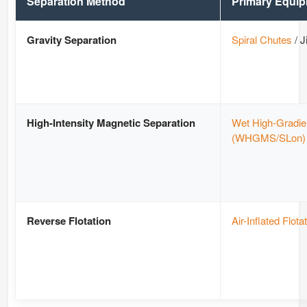
Separation Method
Primary Equi
Gravity Separation
Spiral Chutes
/ J
High-Intensity Magnetic Separation
Wet High-Gradie
(WHGMS/SLon)
Reverse Flotation
Air-Inflated Flota