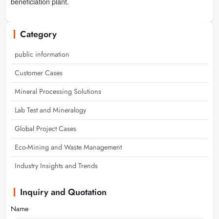
beneficiation plant.
Category
public information
Customer Cases
Mineral Processing Solutions
Lab Test and Mineralogy
Global Project Cases
Eco-Mining and Waste Management
Industry Insights and Trends
Inquiry and Quotation
Name