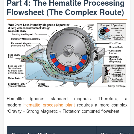
Part 4: The Hematite Processing
Flowsheet (The Complex Route)
Hematite ignores standard magnets. Therefore, a
modern
Hematite processing plant
requires a more complex
"Gravity + Strong Magnetic + Flotation" combined flowsheet.