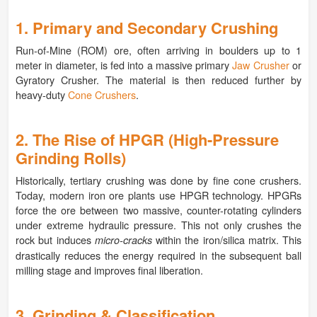
1. Primary and Secondary Crushing
Run-of-Mine (ROM) ore, often arriving in boulders up to 1
meter in diameter, is fed into a massive primary
Jaw Crusher
or
Gyratory Crusher. The material is then reduced further by
heavy-duty
Cone Crushers
.
2. The Rise of HPGR (High-Pressure
Grinding Rolls)
Historically, tertiary crushing was done by fine cone crushers.
Today, modern iron ore plants use HPGR technology. HPGRs
force the ore between two massive, counter-rotating cylinders
under extreme hydraulic pressure. This not only crushes the
rock but induces
within the iron/silica matrix. This
micro-cracks
drastically reduces the energy required in the subsequent ball
milling stage and improves final liberation.
3. Grinding & Classification