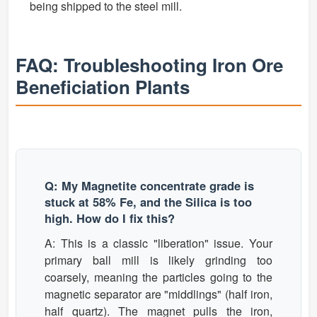
being shipped to the steel mill.
FAQ: Troubleshooting Iron Ore
Beneficiation Plants
Q: My Magnetite concentrate grade is
stuck at 58% Fe, and the Silica is too
high. How do I fix this?
A: This is a classic "liberation" issue. Your
primary ball mill is likely grinding too
coarsely, meaning the particles going to the
magnetic separator are "middlings" (half iron,
half quartz). The magnet pulls the iron,