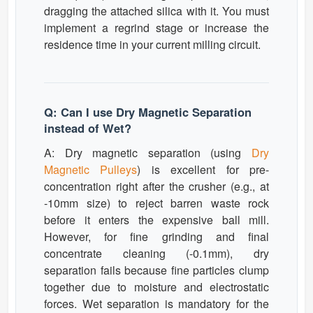
dragging the attached silica with it. You must
implement a regrind stage or increase the
residence time in your current milling circuit.
Q: Can I use Dry Magnetic Separation
instead of Wet?
A: Dry magnetic separation (using
Dry
Magnetic Pulleys
) is excellent for pre-
concentration right after the crusher (e.g., at
-10mm size) to reject barren waste rock
before it enters the expensive ball mill.
However, for fine grinding and final
concentrate cleaning (-0.1mm), dry
separation fails because fine particles clump
together due to moisture and electrostatic
forces. Wet separation is mandatory for the