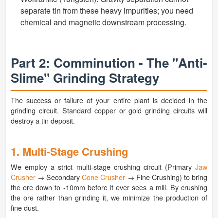
separate tin from these heavy impurities; you need
chemical and magnetic downstream processing.
Part 2: Comminution - The "Anti-
Slime" Grinding Strategy
The success or failure of your entire plant is decided in the
grinding circuit. Standard copper or gold grinding circuits will
destroy a tin deposit.
1. Multi-Stage Crushing
We employ a strict multi-stage crushing circuit (Primary
Jaw
Crusher
→ Secondary
Cone Crusher
→ Fine Crushing) to bring
the ore down to -10mm before it ever sees a mill. By crushing
the ore rather than grinding it, we minimize the production of
fine dust.