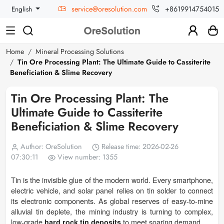
service@oresolution.com
+8619914754015
English
Home
Mineral Processing Solutions
Tin Ore Processing Plant: The Ultimate Guide to Cassiterite
Beneficiation & Slime Recovery
Tin Ore Processing Plant: The
Ultimate Guide to Cassiterite
Beneficiation & Slime Recovery
Author: OreSolution
Release time: 2026-02-26
07:30:11
View number: 1355
Tin is the invisible glue of the modern world. Every smartphone,
electric vehicle, and solar panel relies on tin solder to connect
its electronic components. As global reserves of easy-to-mine
alluvial tin deplete, the mining industry is turning to complex,
low-grade
to meet soaring demand.
hard rock tin deposits