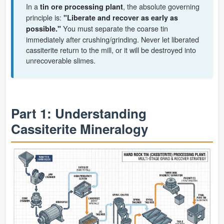
In a
, the absolute governing
tin ore processing plant
principle is:
"Liberate and recover as early as
You must separate the coarse tin
possible."
immediately after crushing/grinding. Never let liberated
cassiterite return to the mill, or it will be destroyed into
unrecoverable slimes.
Part 1: Understanding
Cassiterite Mineralogy