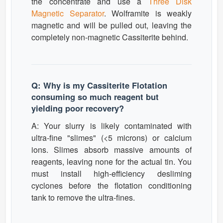
the concentrate and use a
Three Disk
Magnetic Separator
. Wolframite is weakly
magnetic and will be pulled out, leaving the
completely non-magnetic Cassiterite behind.
Q: Why is my Cassiterite Flotation
consuming so much reagent but
yielding poor recovery?
A: Your slurry is likely contaminated with
ultra-fine "slimes" (<5 microns) or calcium
ions. Slimes absorb massive amounts of
reagents, leaving none for the actual tin. You
must install high-efficiency desliming
cyclones before the flotation conditioning
tank to remove the ultra-fines.