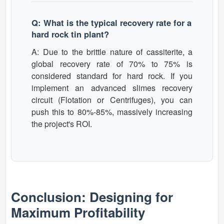
Q: What is the typical recovery rate for a
hard rock tin plant?
A: Due to the brittle nature of cassiterite, a
global recovery rate of 70% to 75% is
considered standard for hard rock. If you
implement an advanced slimes recovery
circuit (Flotation or Centrifuges), you can
push this to 80%-85%, massively increasing
the project's ROI.
Conclusion: Designing for
Maximum Profitability