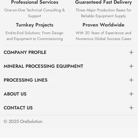
Professional Services
Guaranteed Fast Delivery
One-on-One Technical Consulting &
Three Major Production Bases for
Support
Reliable Equipment Supply
Turnkey Projects
Proven Worldwide
End-to-End Solutions: From Design
With 20 Years of Experience and
and Equipment to Commissioning
Numerous Global Success Cases
COMPANY PROFILE
MINERAL PROCESSING EQUIPMENT
Gravity Separation Equipment
PROCESSING LINES
Superior Mineral Processing Equipment. Expert Beneficiation
Magnetic separation equipment
Nonferrous Metal Ore Beneficiation Production Line
Solutions.
ABOUT US
Flotation equipment
OreSolution is a professional manufacturer of mineral processing
Nonmetallic Ore Beneficiation Production Line
About Us
CONTACT US
equipment and plant solutions. We are dedicated to providing global
Sieving equipment
Precious Metal Ore Beneficiation Production Line
mining clients with high-performance machinery and customized
Contact Us
+8619914754015（WeChat/WhatsApp）
© 2025 OreSolution
production line setups.
Alluvial Ore Beneficiation Production Line
Jinshenshan Rd, Shahe Industrial Park, Zhanggong District, Ganzhou