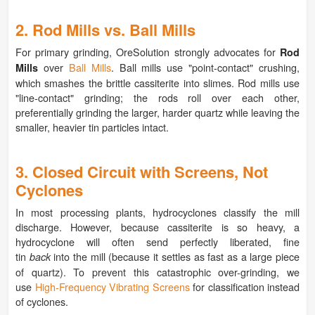
2. Rod Mills vs. Ball Mills
For primary grinding, OreSolution strongly advocates for
Rod
over
Ball Mills
. Ball mills use "point-contact" crushing,
Mills
which smashes the brittle cassiterite into slimes. Rod mills use
"line-contact" grinding; the rods roll over each other,
preferentially grinding the larger, harder quartz while leaving the
smaller, heavier tin particles intact.
3. Closed Circuit with Screens, Not
Cyclones
In most processing plants, hydrocyclones classify the mill
discharge. However, because cassiterite is so heavy, a
hydrocyclone will often send perfectly liberated, fine
tin
into the mill (because it settles as fast as a large piece
back
of quartz). To prevent this catastrophic over-grinding, we
use
High-Frequency Vibrating Screens
for classification instead
of cyclones.