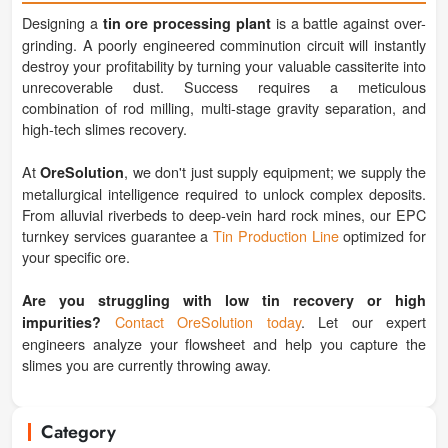
Designing a
is a battle against over-
tin ore processing plant
grinding. A poorly engineered comminution circuit will instantly
destroy your profitability by turning your valuable cassiterite into
unrecoverable dust. Success requires a meticulous
combination of rod milling, multi-stage gravity separation, and
high-tech slimes recovery.
At
, we don't just supply equipment; we supply the
OreSolution
metallurgical intelligence required to unlock complex deposits.
From alluvial riverbeds to deep-vein hard rock mines, our EPC
turnkey services guarantee a
Tin Production Line
optimized for
your specific ore.
Are you struggling with low tin recovery or high
Contact OreSolution today
. Let our expert
impurities?
engineers analyze your flowsheet and help you capture the
slimes you are currently throwing away.
Category