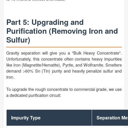
Part 5: Upgrading and
Purification (Removing Iron and
Sulfur)
Gravity separation will give you a "Bulk Heavy Concentrate".
Unfortunately, this concentrate often contains heavy impurities
like Iron (Magnetite/Hematite), Pyrite, and Wolframite. Smelters
demand >60% Sn (Tin) purity and heavily penalize sulfur and
iron.
To upgrade the rough concentrate to commercial grade, we use
a dedicated purification circuit:
Impurity Type
Separation M