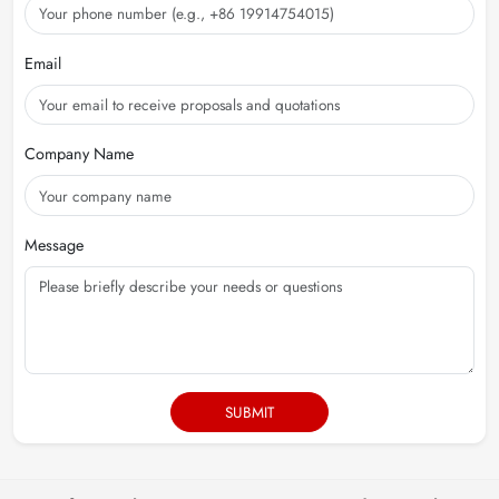
Email
Company Name
Message
SUBMIT