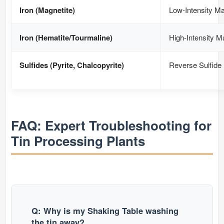
Iron (Magnetite)
Low-Intensity Ma
Iron (Hematite/Tourmaline)
High-Intensity M
Sulfides (Pyrite, Chalcopyrite)
Reverse Sulfide 
FAQ: Expert Troubleshooting for
Tin Processing Plants
Q: Why is my Shaking Table washing
the tin away?