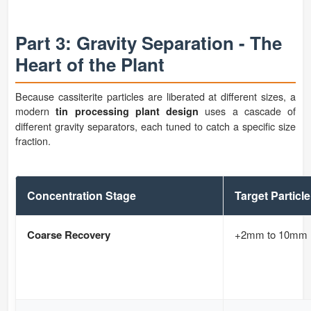
Part 3: Gravity Separation - The
Heart of the Plant
Because cassiterite particles are liberated at different sizes, a
modern
uses a cascade of
tin processing plant design
different gravity separators, each tuned to catch a specific size
fraction.
Concentration Stage
Target Particle
Coarse Recovery
+2mm to 10mm