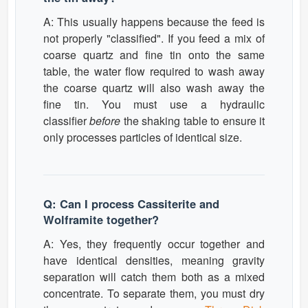
A: This usually happens because the feed is
not properly "classified". If you feed a mix of
coarse quartz and fine tin onto the same
table, the water flow required to wash away
the coarse quartz will also wash away the
fine tin. You must use a hydraulic
classifier
before
the shaking table to ensure it
only processes particles of identical size.
Q: Can I process Cassiterite and
Wolframite together?
A: Yes, they frequently occur together and
have identical densities, meaning gravity
separation will catch them both as a mixed
concentrate. To separate them, you must dry