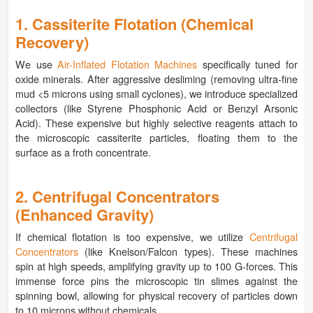
1. Cassiterite Flotation (Chemical
Recovery)
We use
Air-Inflated Flotation Machines
specifically tuned for
oxide minerals. After aggressive desliming (removing ultra-fine
mud <5 microns using small cyclones), we introduce specialized
collectors (like Styrene Phosphonic Acid or Benzyl Arsonic
Acid). These expensive but highly selective reagents attach to
the microscopic cassiterite particles, floating them to the
surface as a froth concentrate.
2. Centrifugal Concentrators
(Enhanced Gravity)
If chemical flotation is too expensive, we utilize
Centrifugal
Concentrators
(like Knelson/Falcon types). These machines
spin at high speeds, amplifying gravity up to 100 G-forces. This
immense force pins the microscopic tin slimes against the
spinning bowl, allowing for physical recovery of particles down
to 10 microns without chemicals.