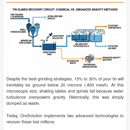
Despite the best grinding strategies, 15% to 30% of your tin will
inevitably be ground below 20 microns (-800 mesh). At this
microscopic size, shaking tables and spirals fail because water
turbulence overpowers gravity. Historically, this was simply
dumped as waste.
Today, OreSolution implements two advanced technologies to
recover these lost millions: