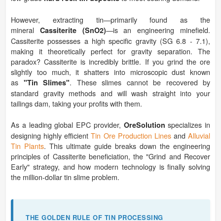
However, extracting tin—primarily found as the
mineral
—is an engineering minefield.
Cassiterite (SnO2)
Cassiterite possesses a high specific gravity (SG 6.8 - 7.1),
making it theoretically perfect for gravity separation. The
paradox? Cassiterite is incredibly brittle. If you grind the ore
slightly too much, it shatters into microscopic dust known
as
. These slimes cannot be recovered by
"Tin Slimes"
standard gravity methods and will wash straight into your
tailings dam, taking your profits with them.
As a leading global EPC provider,
specializes in
OreSolution
designing highly efficient
Tin Ore Production Lines
and
Alluvial
Tin Plants
. This ultimate guide breaks down the engineering
principles of Cassiterite beneficiation, the "Grind and Recover
Early" strategy, and how modern technology is finally solving
the million-dollar tin slime problem.
THE GOLDEN RULE OF TIN PROCESSING