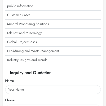
public information
Customer Cases
Mineral Processing Solutions
Lab Test and Mineralogy
Global Project Cases
Eco-Mining and Waste Management
Industry Insights and Trends
Inquiry and Quotation
Name
Phone