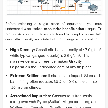
Before selecting a single piece of equipment, you must
understand what makes
unique. Tin
cassiterite beneficiation
rarely exists alone. It is usually found in complex polymetallic
ores, often heavily associated with iron, tungsten, and sulfur.
High Density:
Cassiterite has a density of ~7.0 g/cm³,
while typical gangue (quartz) is 2.6 g/cm³. This
massive density difference makes
Gravity
Separation
the undisputed core of any tin plant.
Extreme Brittleness:
It shatters on impact. Standard
ball milling often reduces 30% to 40% of the tin into
-20 micron slimes.
Associated Impurities:
Cassiterite is frequently
intergrown with Pyrite (Sulfur), Magnetite (Iron), and
Wolframite (Tungsten). Gravity separation cannot