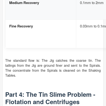
Medium Recovery
0.1mm to 2mm
Fine Recovery
0.03mm to 0.1
The standard flow is: The Jig catches the coarse tin. The
tailings from the Jig are ground finer and sent to the Spirals.
The concentrate from the Spirals is cleaned on the Shaking
Tables.
Part 4: The Tin Slime Problem -
Flotation and Centrifuges