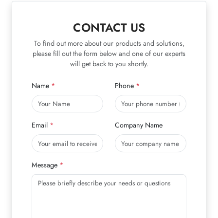
CONTACT US
To find out more about our products and solutions,
please fill out the form below and one of our experts
will get back to you shortly.
Name
Phone
Email
Company Name
Message