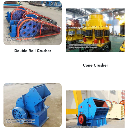
Double Roll Crusher
Cone Crusher