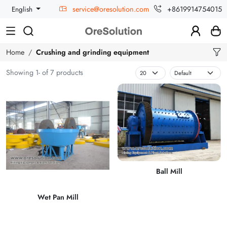
service@oresolution.com
+8619914754015
English
Home
Crushing and grinding equipment
Showing 1- of 7 products
Ball Mill
Wet Pan Mill