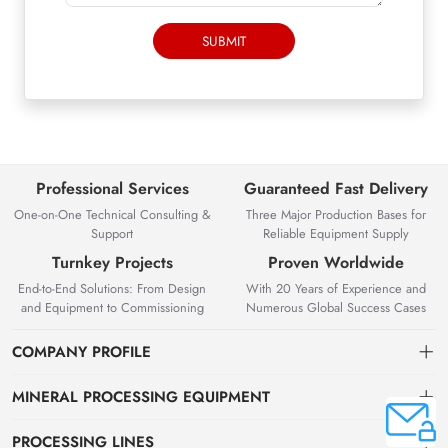
SUBMIT
Professional Services
Guaranteed Fast Delivery
One-on-One Technical Consulting &
Three Major Production Bases for
Support
Reliable Equipment Supply
Turnkey Projects
Proven Worldwide
End-to-End Solutions: From Design
With 20 Years of Experience and
and Equipment to Commissioning
Numerous Global Success Cases
COMPANY PROFILE
MINERAL PROCESSING EQUIPMENT
Gravity Separation Equipment
PROCESSING LINES