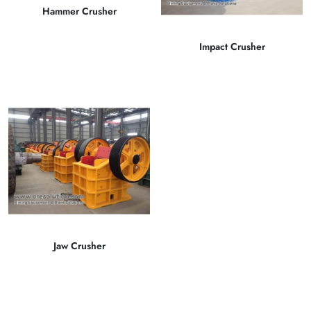
Hammer Crusher
Impact Crusher
Jaw Crusher