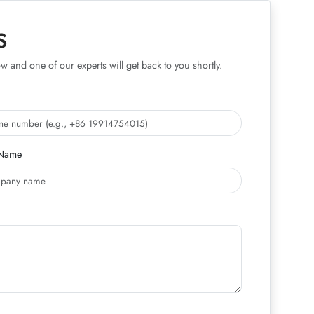
S
w and one of our experts will get back to you shortly.
Name