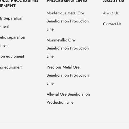
ERAL PROCESSING
PROCESSING LINES
ABOUT US
IPMENT
Nonferrous Metal Ore
About Us
ty Separation
Beneficiation Production
Contact Us
pment
Line
tic separation
Nonmetallic Ore
pment
Beneficiation Production
tion equipment
Line
ng equipment
Precious Metal Ore
Beneficiation Production
Line
Alluvial Ore Beneficiation
Production Line