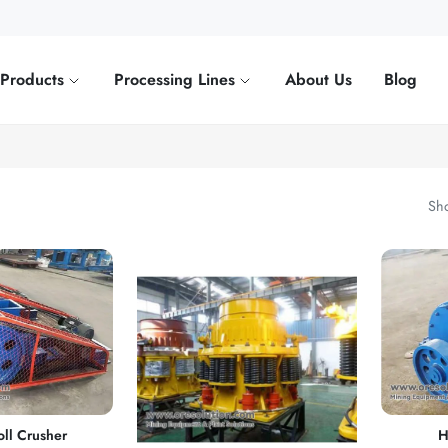
Products
Processing Lines
About Us
Blog
Sho
ll Crusher
H