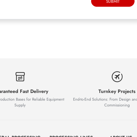
SUBMIT
ranteed Fast Delivery
Turnkey Projects
roduction Bases for Reliable Equipment
End-to-End Solutions: From Design an
Supply
Commissioning