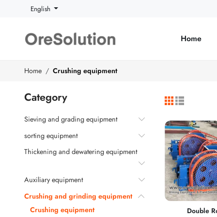
English
Home
Home
Crushing equipment
Category
Sieving and grading equipment
sorting equipment
Thickening and dewatering equipment
Auxiliary equipment
Crushing and grinding equipment
Crushing equipment
Double Ro