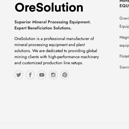
MIN
EQU
Gravi
Superior Mineral Processing Equipment.
Equi
Expert Beneficiation Solutions.
Magne
OreSolution is a professional manufacturer of
mineral processing equipment and plant
equi
solutions. We are dedicated to providing global
Flota
mining clients with high-performance machinery
and customized production line setups.
Sievi