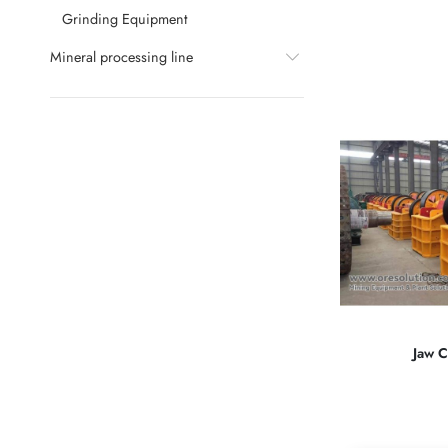
Grinding Equipment
Mineral processing line
Jaw C