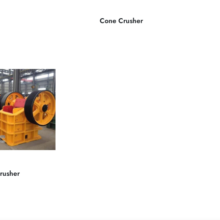
Cone Crusher
rusher