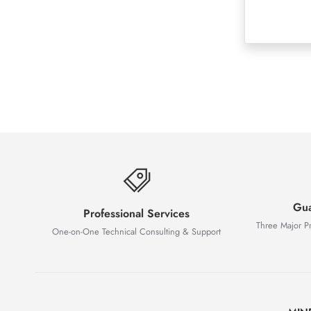
Gua
Professional Services
Three Major P
One-on-One Technical Consulting & Support