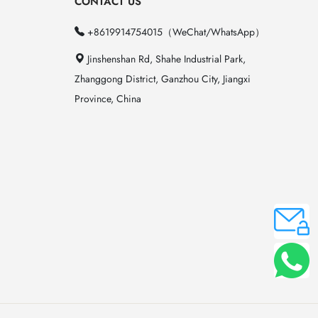
CONTACT US
+8619914754015（WeChat/WhatsApp）
Jinshenshan Rd, Shahe Industrial Park,
Zhanggong District, Ganzhou City, Jiangxi
Province, China