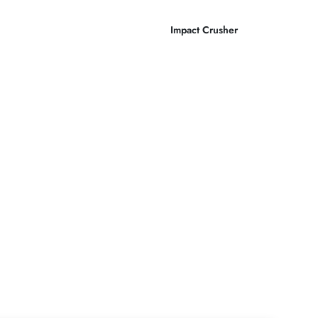
Impact Crusher