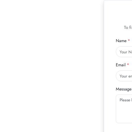
To f
Name
Email
Message