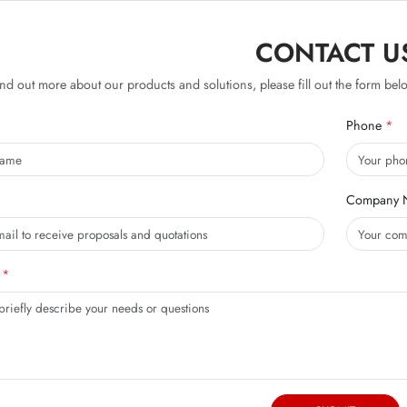
CONTACT U
ind out more about our products and solutions, please fill out the form belo
Phone
Company 