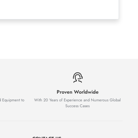
Proven Worldwide
d Equipment to
With 20 Years of Experience and Numerous Global
Success Cases