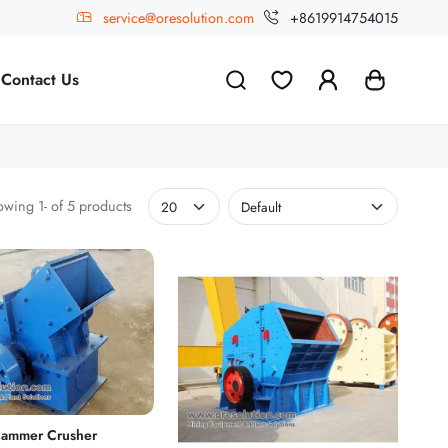
service@oresolution.com
+8619914754015
Contact Us
wing 1- of 5 products
ammer Crusher