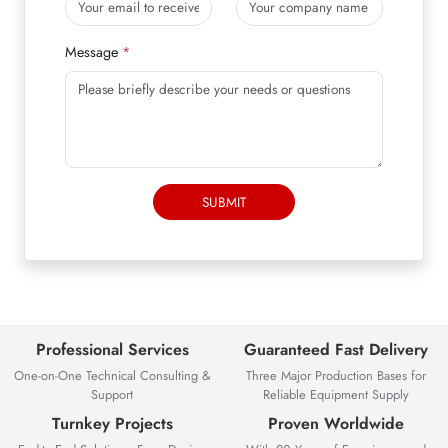
Message
SUBMIT
Professional Services
Guaranteed Fast Delivery
One-on-One Technical Consulting &
Three Major Production Bases for
Support
Reliable Equipment Supply
Turnkey Projects
Proven Worldwide