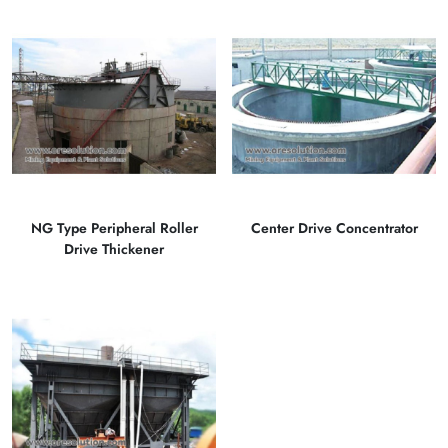
NG Type Peripheral Roller
Center Drive Concentrator
Drive Thickener