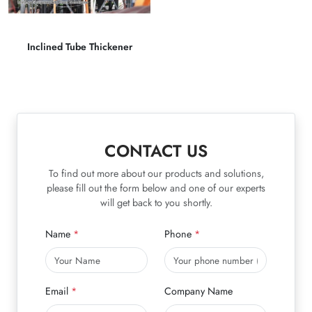
Inclined Tube Thickener
CONTACT US
To find out more about our products and solutions,
please fill out the form below and one of our experts
will get back to you shortly.
Name
Phone
Email
Company Name