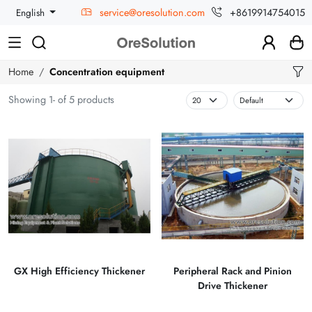
service@oresolution.com
+8619914754015
English
Home
Concentration equipment
Showing 1- of 5 products
GX High Efficiency Thickener
Peripheral Rack and Pinion
Drive Thickener